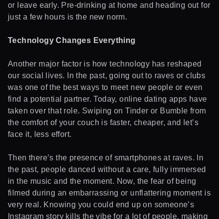
or leave early. Pre-drinking at home and heading out for
just a few hours is the new norm.
Technology Changes Everything
Another major factor is how technology has reshaped
our social lives. In the past, going out to raves or clubs
was one of the best ways to meet new people or even
find a potential partner. Today, online dating apps have
taken over that role. Swiping on Tinder or Bumble from
the comfort of your couch is faster, cheaper, and let’s
face it, less effort.
Then there’s the presence of smartphones at raves. In
the past, people danced without a care, fully immersed
in the music and the moment. Now, the fear of being
filmed during an embarrassing or unflattering moment is
very real. Knowing you could end up on someone’s
Instagram story kills the vibe for a lot of people, making