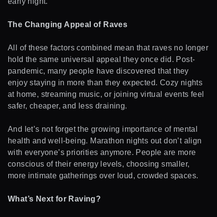
early night.
The Changing Appeal of Raves
All of these factors combined mean that raves no longer
hold the same universal appeal they once did. Post-
pandemic, many people have discovered that they
enjoy staying in more than they expected. Cozy nights
at home, streaming music, or joining virtual events feel
safer, cheaper, and less draining.
And let’s not forget the growing importance of mental
health and well-being. Marathon nights out don’t align
with everyone’s priorities anymore. People are more
conscious of their energy levels, choosing smaller,
more intimate gatherings over loud, crowded spaces.
What’s Next for Raving?