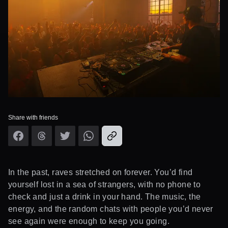
Share with friends
In the past, raves stretched on forever. You’d find
yourself lost in a sea of strangers, with no phone to
check and just a drink in your hand. The music, the
energy, and the random chats with people you’d never
see again were enough to keep you going.