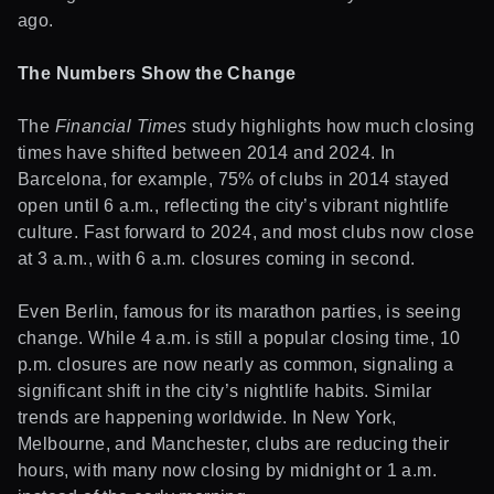
ago.
The Numbers Show the Change
The
Financial Times
study highlights how much closing
times have shifted between 2014 and 2024. In
Barcelona, for example, 75% of clubs in 2014 stayed
open until 6 a.m., reflecting the city’s vibrant nightlife
culture. Fast forward to 2024, and most clubs now close
at 3 a.m., with 6 a.m. closures coming in second.
Even Berlin, famous for its marathon parties, is seeing
change. While 4 a.m. is still a popular closing time, 10
p.m. closures are now nearly as common, signaling a
significant shift in the city’s nightlife habits. Similar
trends are happening worldwide. In New York,
Melbourne, and Manchester, clubs are reducing their
hours, with many now closing by midnight or 1 a.m.