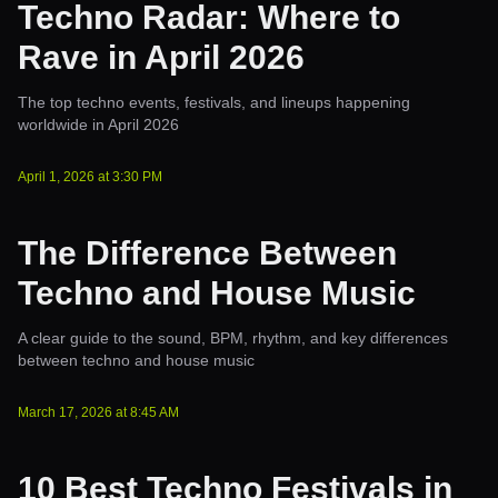
Techno Radar: Where to
Rave in April 2026
The top techno events, festivals, and lineups happening
worldwide in April 2026
April 1, 2026
at
3:30 PM
The Difference Between
Techno and House Music
A clear guide to the sound, BPM, rhythm, and key differences
between techno and house music
March 17, 2026
at
8:45 AM
10 Best Techno Festivals in