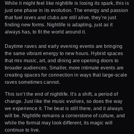
While it might feel like nightlife is losing its spark, this is
just one phase in its evolution. The energy and passion
that fuel raves and clubs are still alive, they’re just
finding new forms. Nightlife is adapting, just as it
always has, to fit the world around it.
Daytime raves and early evening events are bringing
the same vibrant energy to new hours. Hybrid spaces
that mix music, art, and dining are opening doors to
broader audiences. Smaller, more intimate events are
creating spaces for connection in ways that large-scale
raves sometimes cannot.
This isn’t the end of nightlife. It’s a shift, a period of
change. Just like the music evolves, so does the way
we experience it. The beat is still there, and it always
will be. Nightlife remains a cornerstone of culture, and
while the format may look different, its magic will
continue to live.