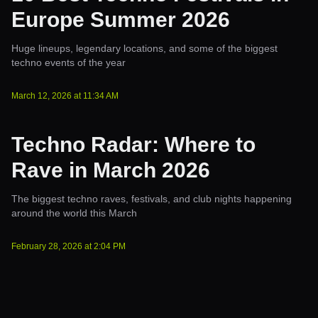
Europe Summer 2026
Huge lineups, legendary locations, and some of the biggest
techno events of the year
March 12, 2026
at
11:34 AM
Techno Radar: Where to
Rave in March 2026
The biggest techno raves, festivals, and club nights happening
around the world this March
February 28, 2026
at
2:04 PM