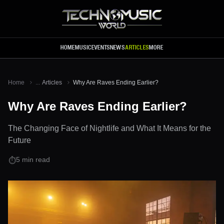
Skip to main content
HOME
MUSIC
EVENTS
NEWS
ARTICLES
MORE
Home
...
Articles
Why Are Raves Ending Earlier?
Why Are Raves Ending Earlier?
The Changing Face of Nightlife and What It Means for the
Future
5
min read
⏱