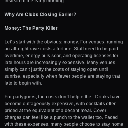
instead of the early morning.
Why Are Clubs Closing Earlier?
Money: The Party Killer
Let’s start with the obvious: money. For venues, running
an all-night rave costs a fortune. Staff need to be paid
overtime, energy bills soar, and operating licenses for
late hours are increasingly expensive. Many venues
simply can’t justify the costs of staying open until
sunrise, especially when fewer people are staying that
late to begin with.
For partygoers, the costs don’t help either. Drinks have
become outrageously expensive, with cocktails often
priced at the equivalent of a decent meal. Cover
charges can feel like a punch to the wallet too. Faced
with these expenses, many people choose to stay home