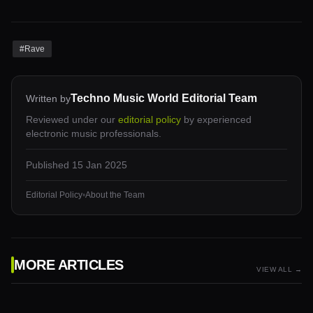
#
Rave
Techno Music World Editorial Team
Written by
Reviewed under our
editorial policy
by experienced
electronic music professionals.
Published
15 Jan 2025
Editorial Policy
•
About the Team
MORE ARTICLES
VIEW ALL →