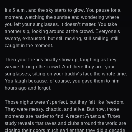
It’s 5 a.m., and the sky starts to glow. You pause for a
moment, watching the sunrise and wondering where
you left your sunglasses. It doesn’t matter. You take
another sip, looking around at the crowd. Everyone’s
sweaty, exhausted, but still moving, still smiling, still
caught in the moment.
Then your friends finally show up, laughing as they
weave through the crowd. And there they are: your
sunglasses, sitting on your buddy’s face the whole time.
You laugh because, of course, you gave them to him
hours ago and forgot.
Those nights weren’t perfect, but they felt like freedom.
They were messy, chaotic, and alive. But now, those
moments are harder to find. A recent
Financial Times
study reveals that raves and clubs around the world are
closing their doors much earlier than they did a decade