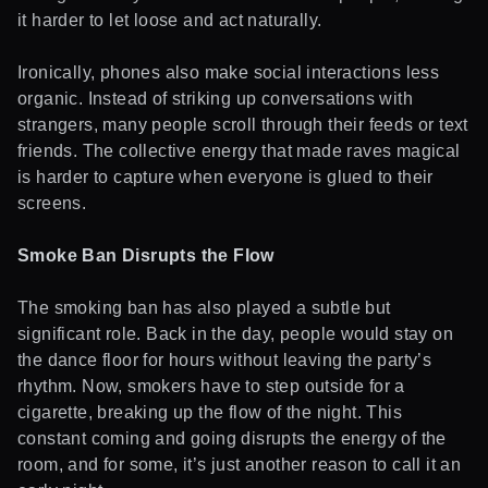
it harder to let loose and act naturally.
Ironically, phones also make social interactions less
organic. Instead of striking up conversations with
strangers, many people scroll through their feeds or text
friends. The collective energy that made raves magical
is harder to capture when everyone is glued to their
screens.
Smoke Ban Disrupts the Flow
The smoking ban has also played a subtle but
significant role. Back in the day, people would stay on
the dance floor for hours without leaving the party’s
rhythm. Now, smokers have to step outside for a
cigarette, breaking up the flow of the night. This
constant coming and going disrupts the energy of the
room, and for some, it’s just another reason to call it an