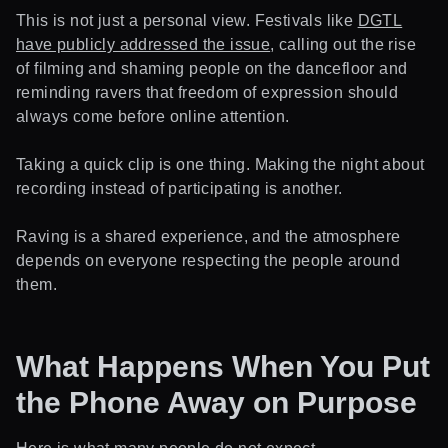
This is not just a personal view. Festivals like
DGTL
have publicly addressed the issue
, calling out the rise
of filming and shaming people on the dancefloor and
reminding ravers that freedom of expression should
always come before online attention.
Taking a quick clip is one thing. Making the night about
recording instead of participating is another.
Raving is a shared experience, and the atmosphere
depends on everyone respecting the people around
them.
What Happens When You Put
the Phone Away on Purpose