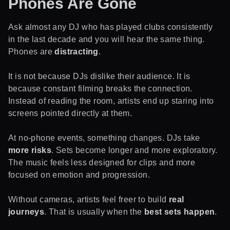
Phones Are Gone
Ask almost any DJ who has played clubs consistently
in the last decade and you will hear the same thing.
Phones are
distracting
.
It is not because DJs dislike their audience. It is
because constant filming breaks the connection.
Instead of reading the room, artists end up staring into
screens pointed directly at them.
At no-phone events, something changes. DJs take
more risks
. Sets become longer and more exploratory.
The music feels less designed for clips and more
focused on emotion and progression.
Without cameras, artists feel freer to build
real
journeys
. That is usually when the
best sets happen
.