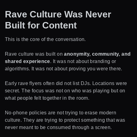
Rave Culture Was Never
Built for Content
This is the core of the conversation.
Rave culture was built on
anonymity, community, and
shared experience
. It was not about branding or
algorithms. It was not about proving you were there.
Early rave flyers often did not list DJs. Locations were
secret. The focus was not on who was playing but on
what people felt together in the room.
No-phone policies are not trying to erase modern
culture. They are trying to protect something that was
never meant to be consumed through a screen.