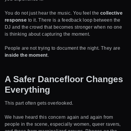
You do not just hear the music. You feel the
collective
response
to it. There is a feedback loop between the
DJ and the crowd that becomes stronger when no one
is thinking about capturing the moment.
People are not trying to document the night. They are
inside the moment
.
A Safer Dancefloor Changes
Everything
This part often gets overlooked.
We have heard this concern again and again from
people in the scene, especially women, queer ravers,