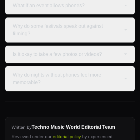
What if an event allows phones?
Why do some festivals speak out against
filming?
Is it okay to take a few photos or videos?
Why do nights without phones feel more
memorable?
Techno Music World Editorial Team
Written by
Reviewed under our
editorial policy
by experienced