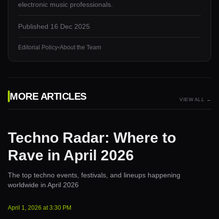
electronic music professionals.
Published
16 Dec 2025
Editorial Policy
•
About the Team
MORE ARTICLES
VIEW ALL →
Techno Radar: Where to
Rave in April 2026
The top techno events, festivals, and lineups happening
worldwide in April 2026
April 1, 2026
at
3:30 PM