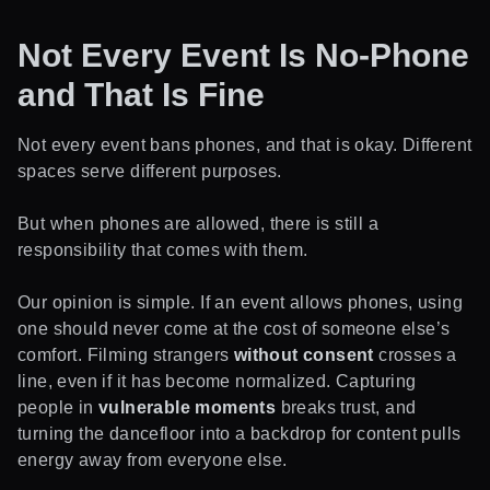
Not Every Event Is No-Phone
and That Is Fine
Not every event bans phones, and that is okay. Different
spaces serve different purposes.
But when phones are allowed, there is still a
responsibility that comes with them.
Our opinion is simple. If an event allows phones, using
one should never come at the cost of someone else’s
comfort. Filming strangers
without consent
crosses a
line, even if it has become normalized. Capturing
people in
vulnerable moments
breaks trust, and
turning the dancefloor into a backdrop for content pulls
energy away from everyone else.