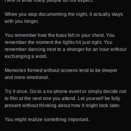
Here is what many people do not expect.
When you stop documenting the night, it actually stays
with you longer.
You remember how the bass felt in your chest. You
remember the moment the lights hit just right. You
remember dancing next to a stranger for an hour without
exchanging a word.
Memories formed without screens tend to be deeper
and more emotional.
Try it once. Go to a no-phone event or simply decide not
to film at the next one you attend. Let yourself be fully
present without thinking about how it might look later.
You might realize something important.