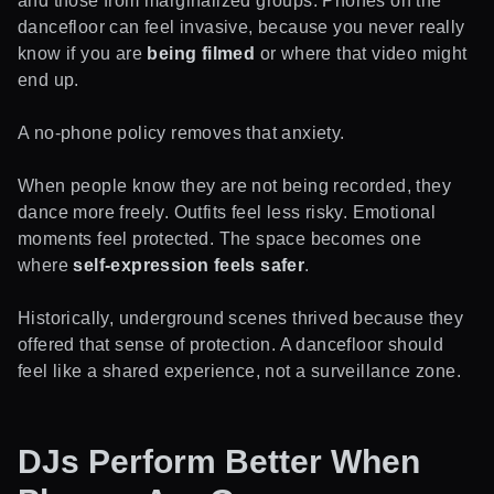
and those from marginalized groups. Phones on the
dancefloor can feel invasive, because you never really
know if you are
being filmed
or where that video might
end up.
A no-phone policy removes that anxiety.
When people know they are not being recorded, they
dance more freely. Outfits feel less risky. Emotional
moments feel protected. The space becomes one
where
self-expression feels safer
.
Historically, underground scenes thrived because they
offered that sense of protection. A dancefloor should
feel like a shared experience, not a surveillance zone.
DJs Perform Better When