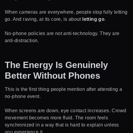
When cameras are everywhere, people stop fully letting
go. And raving, at its core, is about
letting go
.
No-phone policies are not anti-technology. They are
anti-distraction.
The Energy Is Genuinely
Better Without Phones
This is the first thing people mention after attending a
no-phone event.
When screens are down, eye contact increases. Crowd
movement becomes more fluid. The room feels
synchronized in a way that is hard to explain unless
you experience it.