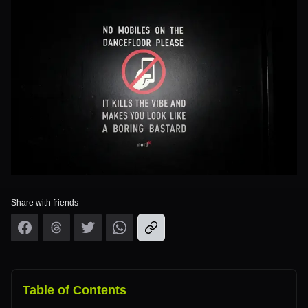
Share with friends
Table of Contents