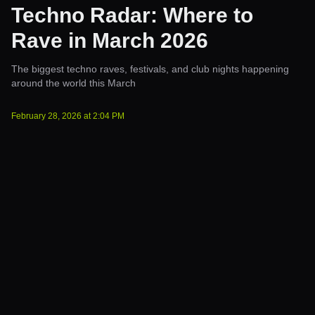
Techno Radar: Where to
Rave in March 2026
The biggest techno raves, festivals, and club nights happening
around the world this March
February 28, 2026
at
2:04 PM