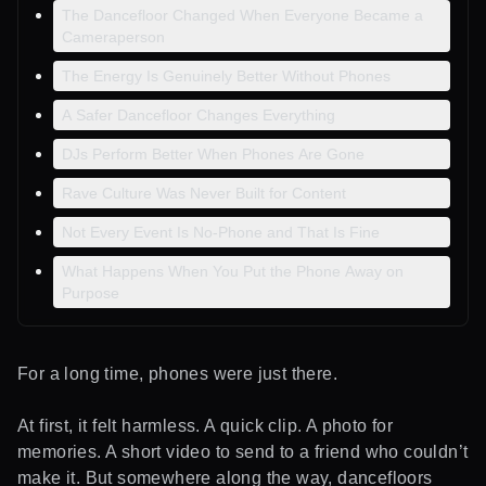
The Dancefloor Changed When Everyone Became a
Cameraperson
The Energy Is Genuinely Better Without Phones
A Safer Dancefloor Changes Everything
DJs Perform Better When Phones Are Gone
Rave Culture Was Never Built for Content
Not Every Event Is No-Phone and That Is Fine
What Happens When You Put the Phone Away on
Purpose
For a long time, phones were just there.
At first, it felt harmless. A quick clip. A photo for
memories. A short video to send to a friend who couldn’t
make it. But somewhere along the way, dancefloors