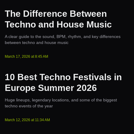
The Difference Between
Techno and House Music
A clear guide to the sound, BPM, rhythm, and key differences
between techno and house music
March 17, 2026
at
8:45 AM
10 Best Techno Festivals in
Europe Summer 2026
Huge lineups, legendary locations, and some of the biggest
techno events of the year
March 12, 2026
at
11:34 AM