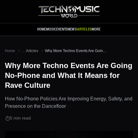
Skip to main content
HOME
MUSIC
EVENTS
NEWS
ARTICLES
MORE
Home
...
Articles
Why More Techno Events Are Going No-Phone and What It Means for Rave Culture
Why More Techno Events Are Going
No-Phone and What It Means for
Rave Culture
How No-Phone Policies Are Improving Energy, Safety, and
Presence on the Dancefloor
5
min read
⏱