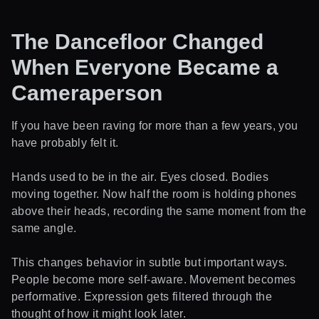
The Dancefloor Changed
When Everyone Became a
Cameraperson
If you have been raving for more than a few years, you
have probably felt it.
Hands used to be in the air. Eyes closed. Bodies
moving together. Now half the room is holding phones
above their heads, recording the same moment from the
same angle.
This changes behavior in subtle but important ways.
People become more self-aware. Movement becomes
performative. Expression gets filtered through the
thought of how it might look later.