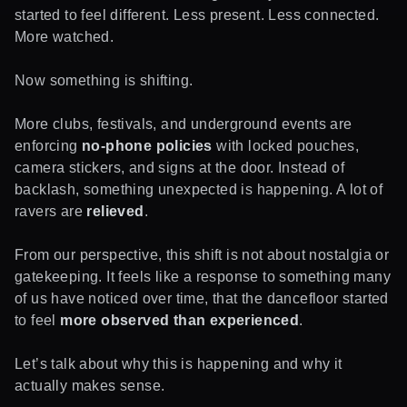
started to feel different. Less present. Less connected.
More watched.
Now something is shifting.
More clubs, festivals, and underground events are
enforcing
no-phone policies
with locked pouches,
camera stickers, and signs at the door. Instead of
backlash, something unexpected is happening. A lot of
ravers are
relieved
.
From our perspective, this shift is not about nostalgia or
gatekeeping. It feels like a response to something many
of us have noticed over time, that the dancefloor started
to feel
more observed than experienced
.
Let’s talk about why this is happening and why it
actually makes sense.