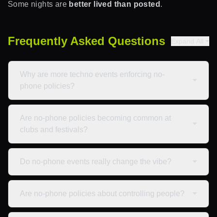
Some nights are
better lived than posted
.
Frequently Asked Questions
Expand All
Why are more techno events enforcing no-
phone policies?
Are no-phone policies becoming common at
clubs and festivals?
Do no-phone events really change the vibe?
Are no-phone policies about controlling people?