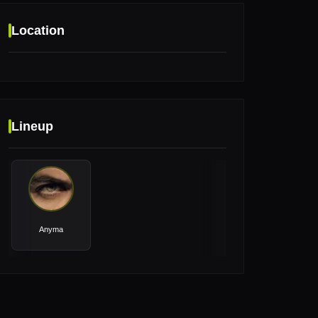
Location
Location
Lineup
Pyramids of Giza, Giza, Egypt
Anyma