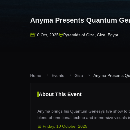
Anyma Presents Quantum Ge
10 Oct, 2025
Pyramids of Giza
,
Giza
,
Egypt
Home
Events
Giza
Anyma Presents Q
About This Event
Anyma brings his Quantum Genesys live show to t
blend of emotional techno and immersive visuals in
📅
Friday
,
10 October 2025