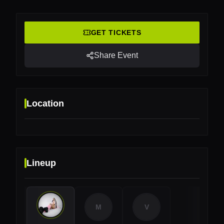
GET TICKETS
Share Event
Location
Lineup
Location
Boomerang Beach Club, The Hague, Netherlands
M
V