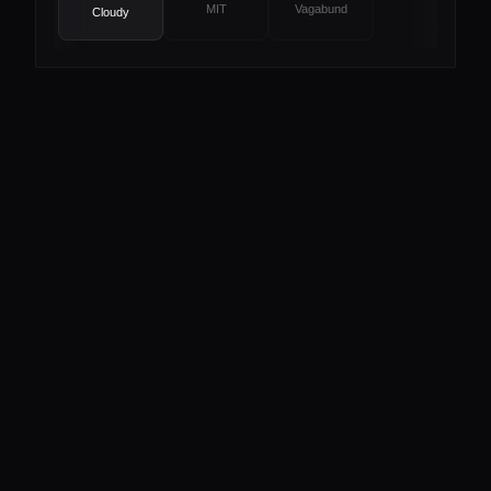
MIT
Vagabund
Cloudy