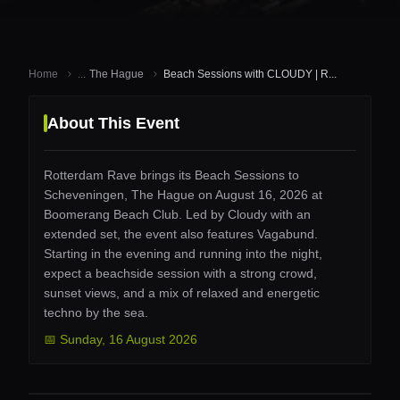
Home
...
The Hague
Beach Sessions with CLOUDY | R...
About This Event
Rotterdam Rave brings its Beach Sessions to
Scheveningen, The Hague on August 16, 2026 at
Boomerang Beach Club. Led by Cloudy with an
extended set, the event also features Vagabund.
Starting in the evening and running into the night,
expect a beachside session with a strong crowd,
sunset views, and a mix of relaxed and energetic
techno by the sea.
📅
Sunday
,
16 August 2026