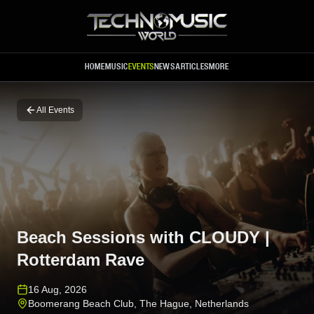
Skip to main content
HOME
MUSIC
EVENTS
NEWS
ARTICLES
MORE
All Events
Beach Sessions with CLOUDY |
Rotterdam Rave
16 Aug, 2026
Boomerang Beach Club
,
The Hague
,
Netherlands