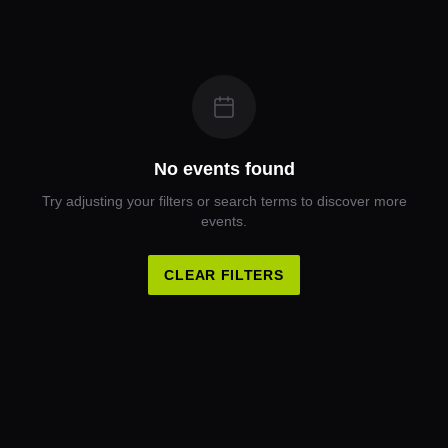
No events found
Try adjusting your filters or search terms to discover more
events.
CLEAR FILTERS