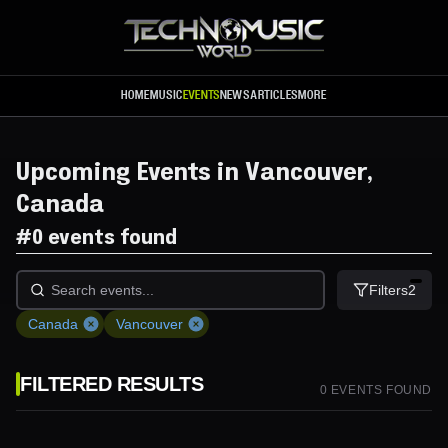
Skip to main content
HOME
MUSIC
EVENTS
NEWS
ARTICLES
MORE
Upcoming Events in Vancouver,
Canada
#
0 events found
Filters
2
Canada
Vancouver
FILTERED RESULTS
0
EVENT
S
FOUND