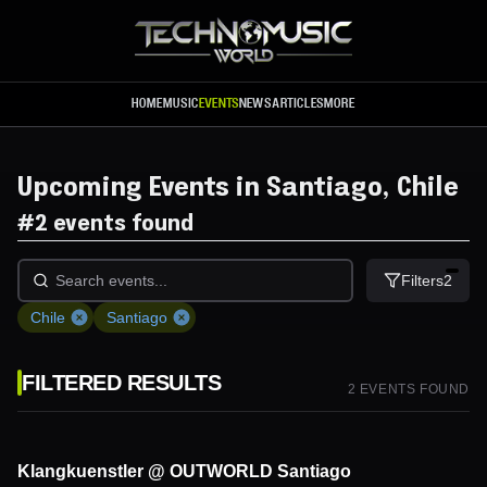
Skip to main content
HOME
MUSIC
EVENTS
NEWS
ARTICLES
MORE
Upcoming Events in Santiago, Chile
#
2 events found
Filters
2
Chile
Santiago
FILTERED RESULTS
2
EVENT
S
FOUND
Klangkuenstler @ OUTWORLD Santiago
5