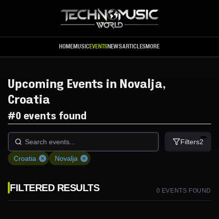
Skip to main content
HOME
MUSIC
EVENTS
NEWS
ARTICLES
MORE
Upcoming Events in Novalja,
Croatia
#
0 events found
Filters
2
Croatia
Novalja
FILTERED RESULTS
0
EVENT
S
FOUND