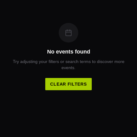
No events found
Try adjusting your filters or search terms to discover more
events.
CLEAR FILTERS