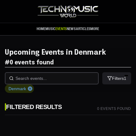
Skip to main content
HOME
MUSIC
EVENTS
NEWS
ARTICLES
MORE
Upcoming Events in Denmark
#
0 events found
Filters
1
Denmark
FILTERED RESULTS
0
EVENT
S
FOUND