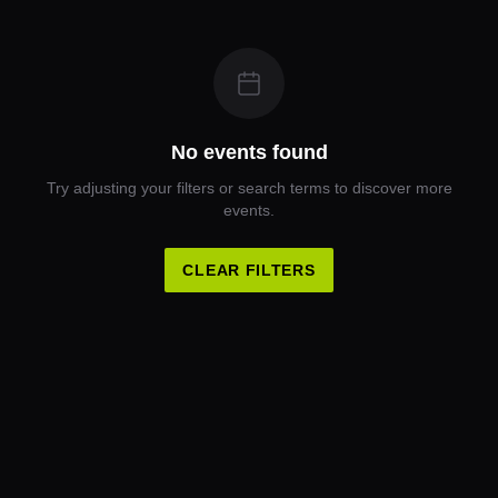
No events found
Try adjusting your filters or search terms to discover more
events.
CLEAR FILTERS