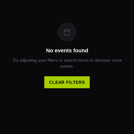
No events found
Try adjusting your filters or search terms to discover more
events.
CLEAR FILTERS