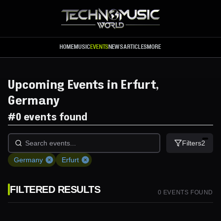
Skip to main content
HOME
MUSIC
EVENTS
NEWS
ARTICLES
MORE
Upcoming Events in Erfurt,
Germany
#
0 events found
Filters
2
Germany
Erfurt
FILTERED RESULTS
0
EVENT
S
FOUND