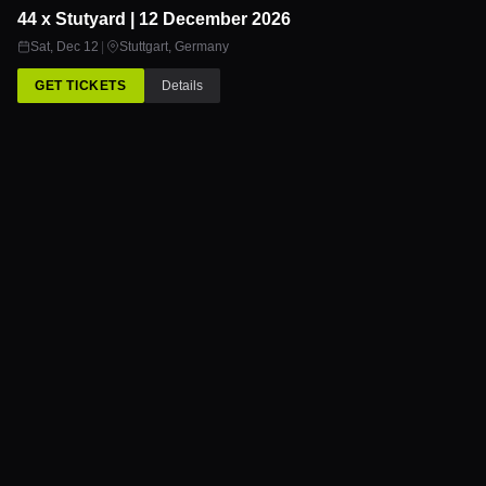
44 x Stutyard | 12 December 2026
12
DEC
Sat, Dec 12
|
Stuttgart
,
Germany
GET TICKETS
Details