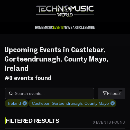
Skip to main content
HOME
MUSIC
EVENTS
NEWS
ARTICLES
MORE
Upcoming Events in Castlebar,
Gorteendrunagh, County Mayo,
Ireland
#
0 events found
Filters
2
Ireland
Castlebar, Gorteendrunagh, County Mayo
FILTERED RESULTS
0
EVENT
S
FOUND