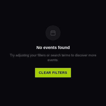
No events found
Try adjusting your filters or search terms to discover more
events.
CLEAR FILTERS