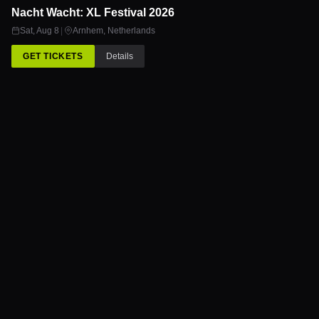
Nacht Wacht: XL Festival 2026
8
AUG
Sat, Aug 8
|
Arnhem
,
Netherlands
GET TICKETS
Details