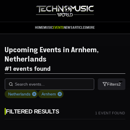
Skip to main content
HOME
MUSIC
EVENTS
NEWS
ARTICLES
MORE
Upcoming Events in Arnhem,
Netherlands
#
1 events found
Filters
2
Netherlands
Arnhem
FILTERED RESULTS
1
EVENT
FOUND