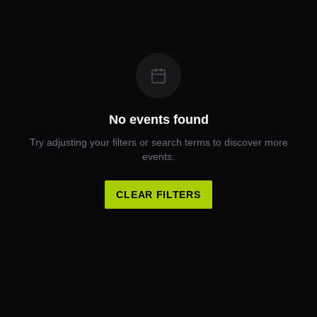
No events found
Try adjusting your filters or search terms to discover more
events.
CLEAR FILTERS