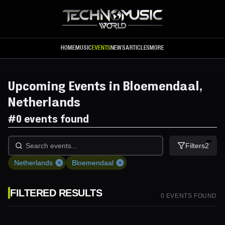
Skip to main content
HOME
MUSIC
EVENTS
NEWS
ARTICLES
MORE
Upcoming Events in Bloemendaal,
Netherlands
#
0 events found
Filters
2
Netherlands
Bloemendaal
FILTERED RESULTS
0
EVENT
S
FOUND