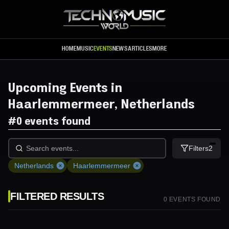
Skip to main content
HOME
MUSIC
EVENTS
NEWS
ARTICLES
MORE
Upcoming Events in
Haarlemmermeer, Netherlands
#
0 events found
Filters
2
Netherlands
Haarlemmermeer
FILTERED RESULTS
0
EVENT
S
FOUND