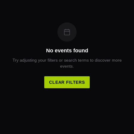
No events found
Try adjusting your filters or search terms to discover more
events.
CLEAR FILTERS