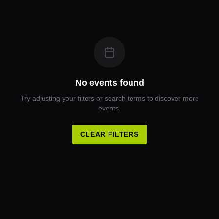
No events found
Try adjusting your filters or search terms to discover more
events.
CLEAR FILTERS