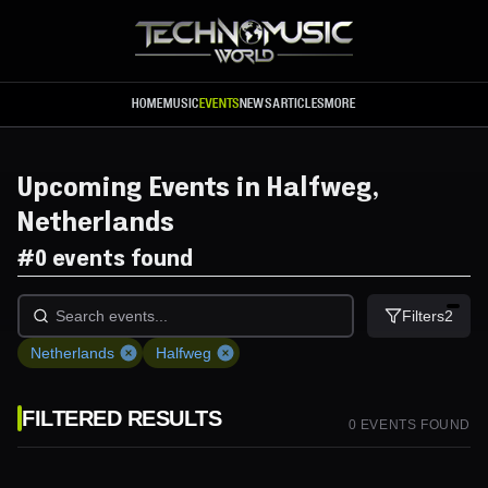
Skip to main content
HOME
MUSIC
EVENTS
NEWS
ARTICLES
MORE
Upcoming Events in Halfweg,
Netherlands
#
0 events found
Filters
2
Netherlands
Halfweg
FILTERED RESULTS
0
EVENT
S
FOUND