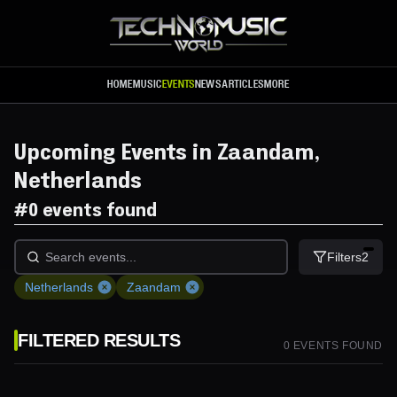
Skip to main content
HOME
MUSIC
EVENTS
NEWS
ARTICLES
MORE
Upcoming Events in Zaandam,
Netherlands
#
0 events found
Filters
2
Netherlands
Zaandam
FILTERED RESULTS
0
EVENT
S
FOUND