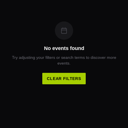
No events found
Try adjusting your filters or search terms to discover more
events.
CLEAR FILTERS