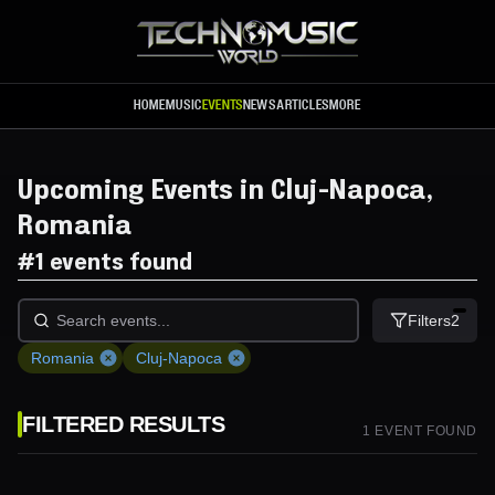
Skip to main content
HOME
MUSIC
EVENTS
NEWS
ARTICLES
MORE
Upcoming Events in Cluj-Napoca,
Romania
#
1 events found
Filters
2
Romania
Cluj-Napoca
FILTERED RESULTS
1
EVENT
FOUND