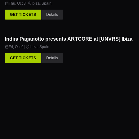
OCT
Thu, Oct 8
|
Ibiza
,
Spain
GET TICKETS
Details
Indira Paganotto presents ARTCORE at [UNVRS] Ibiza
9
OCT
Fri, Oct 9
|
Ibiza
,
Spain
GET TICKETS
Details