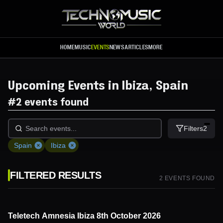
Skip to main content
HOME
MUSIC
EVENTS
NEWS
ARTICLES
MORE
Upcoming Events in Ibiza, Spain
#
2 events found
Filters
2
Spain
Ibiza
FILTERED RESULTS
2
EVENT
S
FOUND
Teletech Amnesia Ibiza 8th October 2026
8