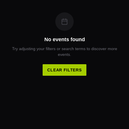
No events found
Try adjusting your filters or search terms to discover more
events.
CLEAR FILTERS