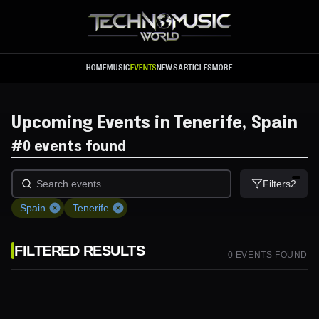
Skip to main content
HOME
MUSIC
EVENTS
NEWS
ARTICLES
MORE
Upcoming Events in Tenerife, Spain
#
0 events found
Filters
2
Spain
Tenerife
FILTERED RESULTS
0
EVENT
S
FOUND