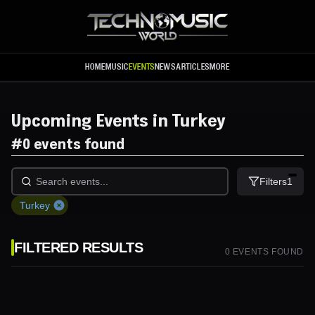
Skip to main content
HOME
MUSIC
EVENTS
NEWS
ARTICLES
MORE
Upcoming Events in Turkey
#
0 events found
Filters
1
Turkey
FILTERED RESULTS
0
EVENT
S
FOUND