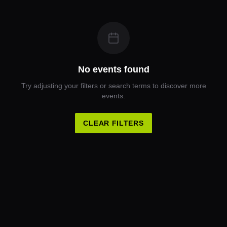
No events found
Try adjusting your filters or search terms to discover more
events.
CLEAR FILTERS