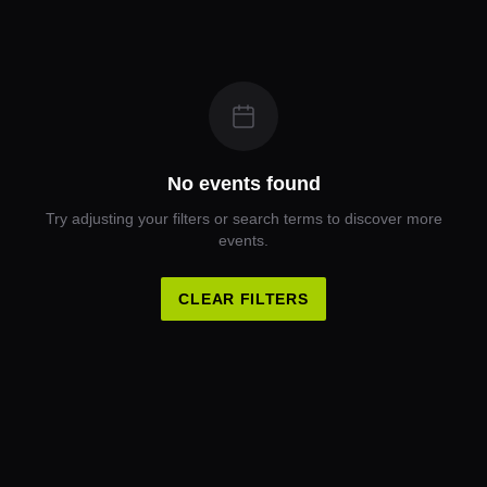
No events found
Try adjusting your filters or search terms to discover more
events.
CLEAR FILTERS