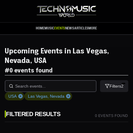
Skip to main content
HOME
MUSIC
EVENTS
NEWS
ARTICLES
MORE
Upcoming Events in Las Vegas,
Nevada, USA
#
0 events found
Filters
2
USA
Las Vegas, Nevada
FILTERED RESULTS
0
EVENT
S
FOUND