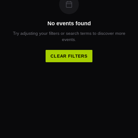
No events found
Try adjusting your filters or search terms to discover more
events.
CLEAR FILTERS