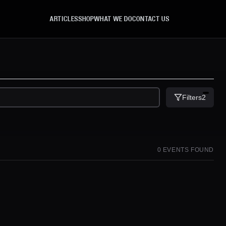
ARTICLES
SHOP
WHAT WE DO
CONTACT US
Filters
2
0
EVENT
S
FOUND