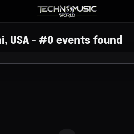
i, USA
-
#
0 events found