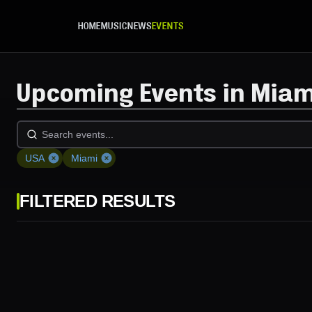
Skip to main content
HOME
MUSIC
NEWS
EVENTS
Upcoming Events in Miam
USA
Miami
FILTERED RESULTS