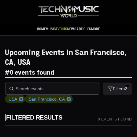
Skip to main content
HOME
MUSIC
EVENTS
NEWS
ARTICLES
MORE
Upcoming Events in San Francisco,
CA, USA
#
0 events found
Filters
2
USA
San Francisco, CA
FILTERED RESULTS
0
EVENT
S
FOUND