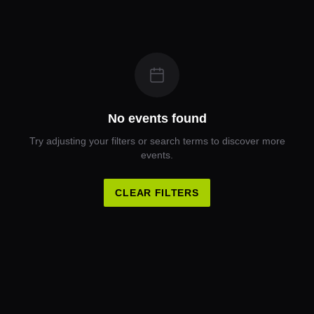
No events found
Try adjusting your filters or search terms to discover more
events.
CLEAR FILTERS