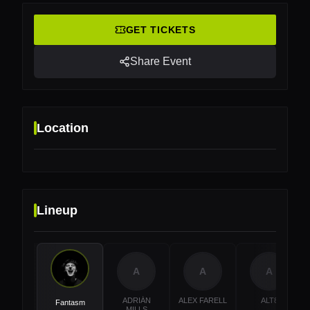
GET TICKETS
Share Event
Location
Lineup
Location
Rheinstrandbad Rappenwört, Karlsruhe, Germany
A
A
A
ADRIÁN
ALEX FARELL
ALT8
Fantasm
MILLS