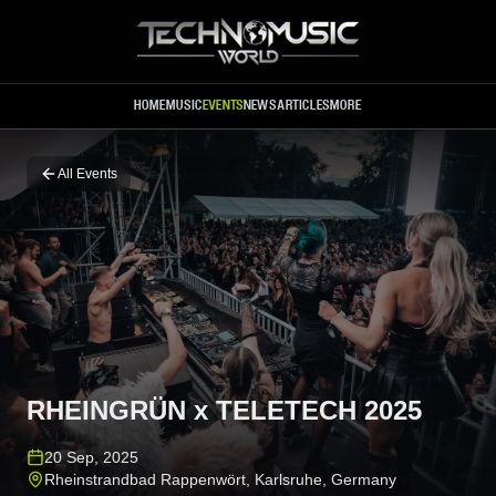
Skip to main content
HOME
MUSIC
EVENTS
NEWS
ARTICLES
MORE
All Events
RHEINGRÜN x TELETECH 2025
20 Sep, 2025
Rheinstrandbad Rappenwört
,
Karlsruhe
,
Germany