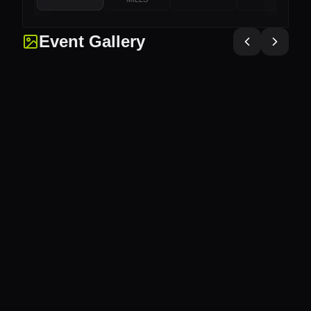
Event Gallery