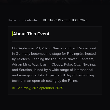
Home
...
Karlsruhe
RHEINGRÜN x TELETECH 2025
About This Event
On September 20, 2025, Rheinstrandbad Rappenwört
in Germany becomes the stage for Rheingrün, hosted
by Teletech. Leading the lineup are Novah, Fantasm,
Adrián Mills, Azyr, Byørn, Cloudy, Kuko, Øtta, Nikolina,
and Serafina, joined by a wide range of international
and emerging artists. Expect a full day of hard-hitting
techno in an open-air setting by the Rhine.
📅
Saturday
,
20 September 2025