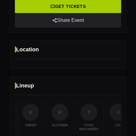
GET TICKETS
Share Event
Location
Lineup
Location
Gietijzer, Utrecht, Netherlands
K
K
T
U
KARAH
KLOFAMA
TOXIC
USH
MACHINERY