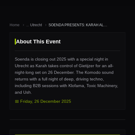
Home
...
Utrecht
SOENDA PRESENTS: KARAH ALL NIG...
About This Event
Soenda is closing out 2025 with a special night in
Utrecht as Karah takes control of Gietijzer for an all-
night-long set on 26 December. The Komodo sound
returns with a full night of deep, driving techno,
including B2B sessions with Klofama, Toxic Machinery,
and Ush.
📅
Friday
,
26 December 2025