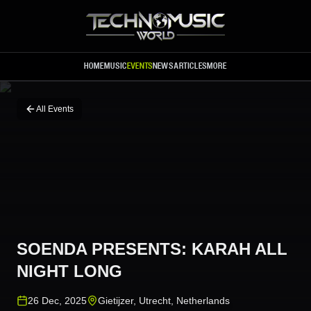
Skip to main content
HOME
MUSIC
EVENTS
NEWS
ARTICLES
MORE
All Events
SOENDA PRESENTS: KARAH ALL
NIGHT LONG
26 Dec, 2025
Gietijzer
,
Utrecht
,
Netherlands