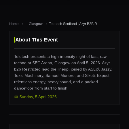
Home
...
Glasgow
Teletech Scotland | Azyr B2B R...
About This Event
Teletech presents a high-intensity night of fast, raw
techno at SEC Arena, Glasgow on April 5, 2026. Azyr
b2b Restricted lead the lineup, joined by ASLØ, Jazzy,
Toxic Machinery, Samuel Moriero, and Sikoti. Expect
relentless energy, heavy sound, and a packed
dancefloor from start to finish.
📅
Sunday
,
5 April 2026