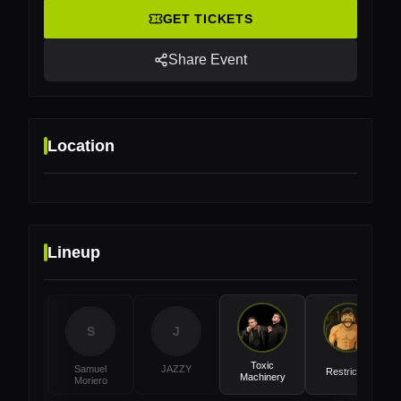
GET TICKETS
Share Event
Location
Lineup
Location
SEC Arena, Glasgow, UK
S
J
Toxic
Samuel
JAZZY
Restricted
Machinery
Moriero