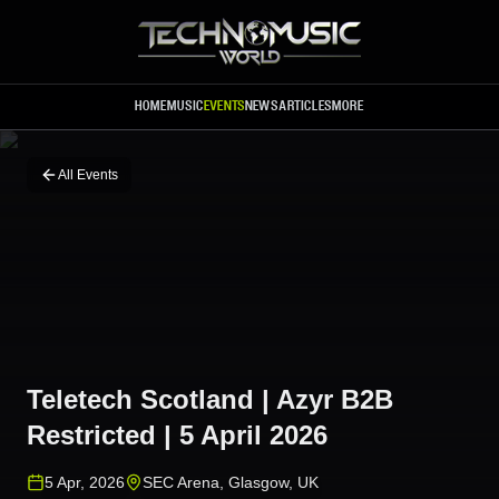
Skip to main content
HOME
MUSIC
EVENTS
NEWS
ARTICLES
MORE
All Events
Teletech Scotland | Azyr B2B
Restricted | 5 April 2026
5 Apr, 2026
SEC Arena
,
Glasgow
,
UK