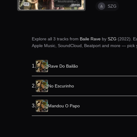
SZG
Explore all
3
tracks from
Baile Rave
by
SZG
(2022)
. E
Apple Music, SoundCloud, Beatport and more — pick you
1
.
Rave Do Bailão
2
.
No Escurinho
3
.
Mandou O Papo