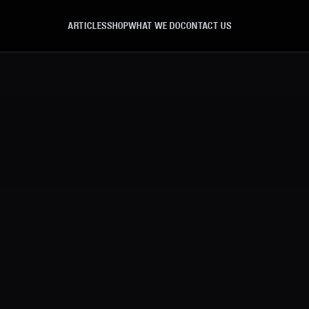
ARTICLES
SHOP
WHAT WE DO
CONTACT US