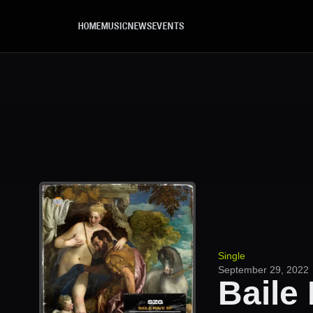
Skip to main content
HOME
MUSIC
NEWS
EVENTS
Single
September 29, 2022
Baile