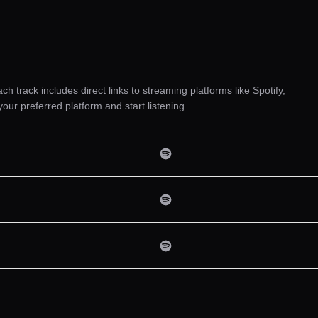
ach track includes direct links to streaming platforms like Spotify,
r preferred platform and start listening.