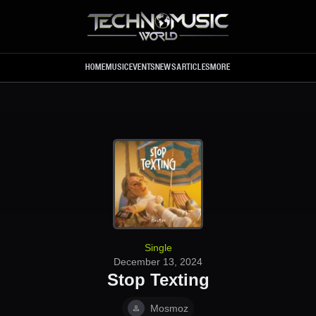
Skip to main content
HOME
MUSIC
EVENTS
NEWS
ARTICLES
MORE
Single
December 13, 2024
Stop Texting
Mosmoz