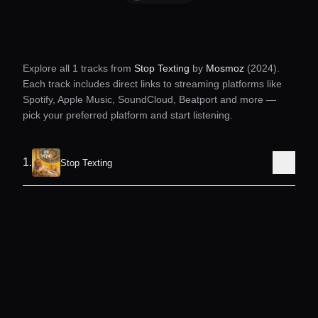
Explore all
1
tracks from
Stop Texting
by
Mosmoz
(2024)
.
Each track includes direct links to streaming platforms like
Spotify, Apple Music, SoundCloud, Beatport and more —
pick your preferred platform and start listening.
1
.
Stop Texting