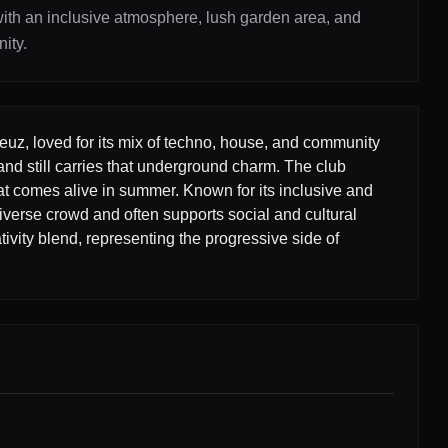
th an inclusive atmosphere, lush garden area, and
ity.
reuz, loved for its mix of techno, house, and community
and still carries that underground charm. The club
at comes alive in summer. Known for its inclusive and
iverse crowd and often supports social and cultural
ivity blend, representing the progressive side of