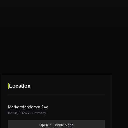
Location
Markgrafendamm 24c
Berlin
, 10245
·
Germany
Markgrafendamm 24c
Open in Google Maps