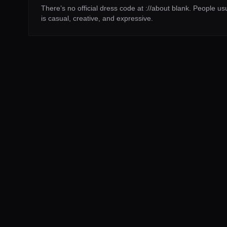
There’s no official dress code at ://about blank. People u
is casual, creative, and expressive.