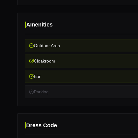
Amenities
Outdoor Area
Cloakroom
Bar
Parking
Dress Code