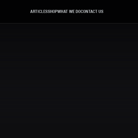
ARTICLES
SHOP
WHAT WE DO
CONTACT US