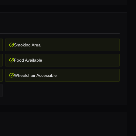
Smoking Area
Food Available
Wheelchair Accessible