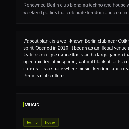
Renowned Berlin club blending techno and house wi
weekend parties that celebrate freedom and commun
://about blank is a well-known Berlin club near Ostk
spirit. Opened in 2010, it began as an illegal venue 
features multiple dance floors and a large garden th
open-minded atmosphere, ://about blank attracts a d
causes. It’s a space where music, freedom, and creat
Berlin’s club culture.
Music
techno
house