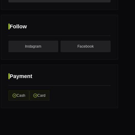
Follow
Instagram
Facebook
Payment
Cash
Card