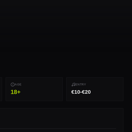
AGE
ENTRY
18
+
€10-€20