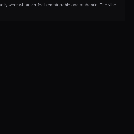
sually wear whatever feels comfortable and authentic. The vibe