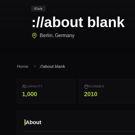
Club
://about blank
Berlin
,
Germany
Home
://about blank
CAPACITY
FOUNDED
1,000
2010
About