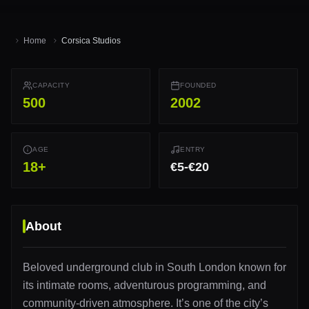
Home
Corsica Studios
CAPACITY
FOUNDED
500
2002
AGE
ENTRY
18
+
€5-€20
About
Beloved underground club in South London known for
its intimate rooms, adventurous programming, and
community-driven atmosphere. It’s one of the city’s