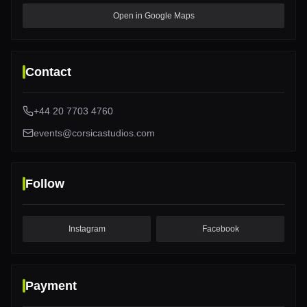
Open in Google Maps
Contact
+44 20 7703 4760
events@corsicastudios.com
Follow
Instagram
Facebook
Payment