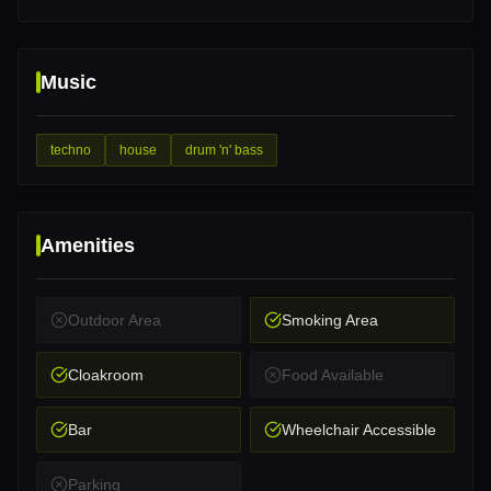
Music
techno
house
drum 'n' bass
Amenities
Outdoor Area
Smoking Area
Cloakroom
Food Available
Bar
Wheelchair Accessible
Parking