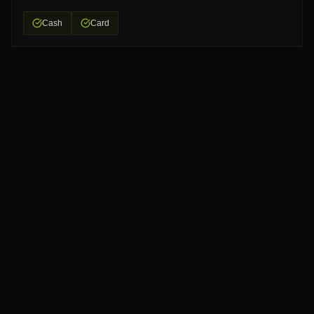
Cash
Card