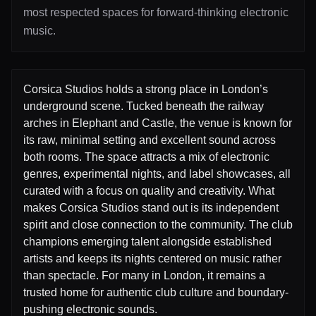
most respected spaces for forward-thinking electronic
music.
Corsica Studios holds a strong place in London’s
underground scene. Tucked beneath the railway
arches in Elephant and Castle, the venue is known for
its raw, minimal setting and excellent sound across
both rooms. The space attracts a mix of electronic
genres, experimental nights, and label showcases, all
curated with a focus on quality and creativity. What
makes Corsica Studios stand out is its independent
spirit and close connection to the community. The club
champions emerging talent alongside established
artists and keeps its nights centered on music rather
than spectacle. For many in London, it remains a
trusted home for authentic club culture and boundary-
pushing electronic sounds.