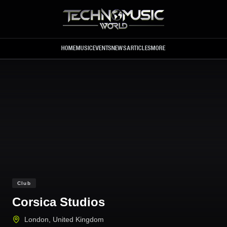
Skip to main content
HOME
MUSIC
EVENTS
NEWS
ARTICLES
MORE
Club
Corsica Studios
London
,
United Kingdom