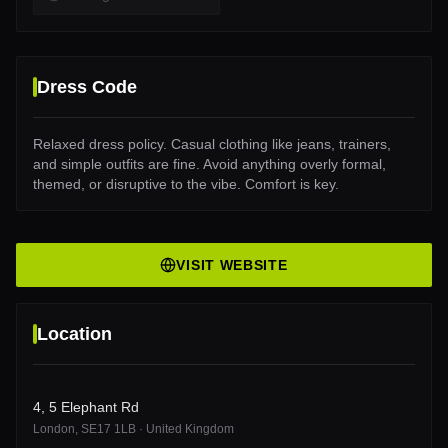
Dress Code
Relaxed dress policy. Casual clothing like jeans, trainers,
and simple outfits are fine. Avoid anything overly formal,
themed, or disruptive to the vibe. Comfort is key.
VISIT WEBSITE
Location
4, 5 Elephant Rd
London
, SE17 1LB
·
United Kingdom
4, 5 Elephant Rd