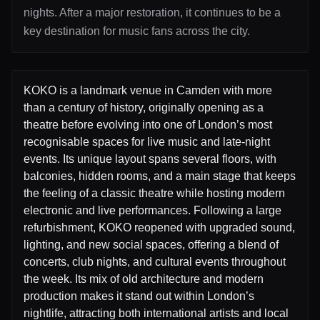
nights. After a major restoration, it continues to be a
key destination for music fans across the city.
KOKO is a landmark venue in Camden with more
than a century of history, originally opening as a
theatre before evolving into one of London’s most
recognisable spaces for live music and late-night
events. Its unique layout spans several floors, with
balconies, hidden rooms, and a main stage that keeps
the feeling of a classic theatre while hosting modern
electronic and live performances. Following a large
refurbishment, KOKO reopened with upgraded sound,
lighting, and new social spaces, offering a blend of
concerts, club nights, and cultural events throughout
the week. Its mix of old architecture and modern
production makes it stand out within London’s
nightlife, attracting both international artists and local