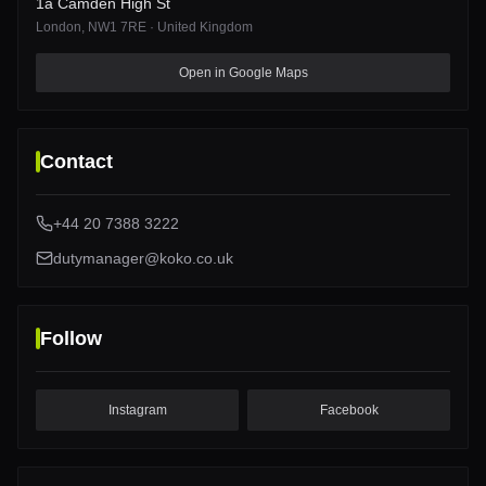
1a Camden High St
London
, NW1 7RE
·
United Kingdom
1a Camden High St
Open in Google Maps
Contact
+44 20 7388 3222
dutymanager@koko.co.uk
Follow
Instagram
Facebook