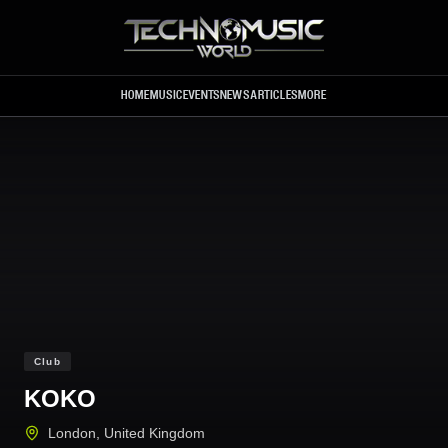
Skip to main content
HOME
MUSIC
EVENTS
NEWS
ARTICLES
MORE
Club
KOKO
London
,
United Kingdom