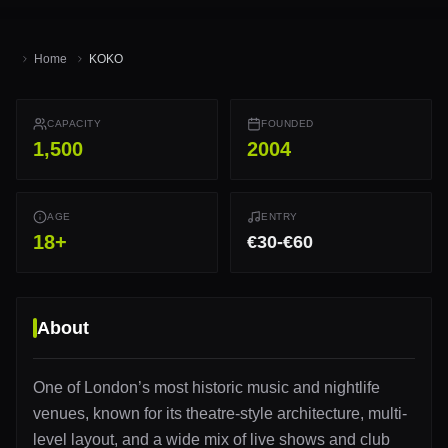
Home
KOKO
CAPACITY
FOUNDED
1,500
2004
AGE
ENTRY
18
+
€30-€60
About
One of London’s most historic music and nightlife
venues, known for its theatre-style architecture, multi-
level layout, and a wide mix of live shows and club