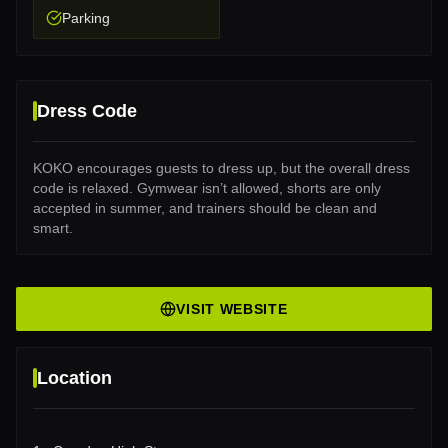
Parking
Dress Code
KOKO encourages guests to dress up, but the overall dress
code is relaxed. Gymwear isn’t allowed, shorts are only
accepted in summer, and trainers should be clean and
smart.
VISIT WEBSITE
Location