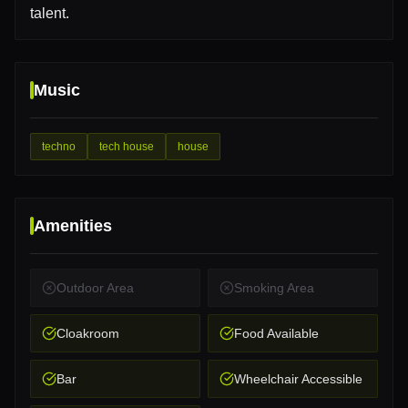
talent.
Music
techno
tech house
house
Amenities
Outdoor Area
Smoking Area
Cloakroom
Food Available
Bar
Wheelchair Accessible