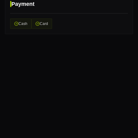
Payment
Cash
Card