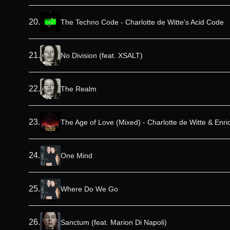
20
.
The Techno Code - Charlotte de Witte's Acid Code
21
.
No Division (feat. XSALT)
22
.
The Realm
23
.
The Age of Love (Mixed) - Charlotte de Witte & Enr
24
.
One Mind
25
.
Where Do We Go
26
.
Sanctum (feat. Marion Di Napoli)