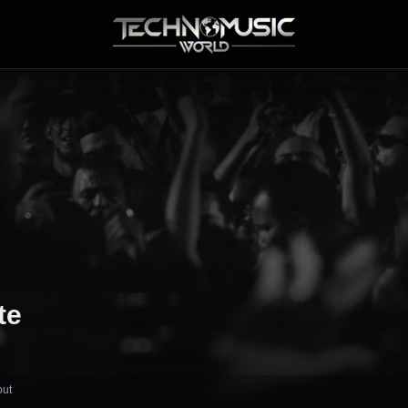
te
out