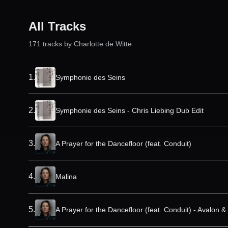
All Tracks
171
track
s
by
Charlotte de Witte
1
.
Symphonie des Seins
2
.
Symphonie des Seins - Chris Liebing Dub Edit
3
.
A Prayer for the Dancefloor (feat. Conduit)
4
.
Malina
5
.
A Prayer for the Dancefloor (feat. Conduit) - Avalon