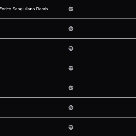
Enrico Sangiuliano Remix