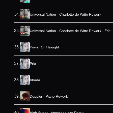
34
.
Universal Nation - Charlotte de Witte Rework
35
.
Universal Nation - Charlotte de Witte Rework - Edit
36
.
Power Of Thought
37
.
Pria
38
.
Abada
39
.
Doppler - Piano Rework
40
.
High Street - Amazingblaze Remix