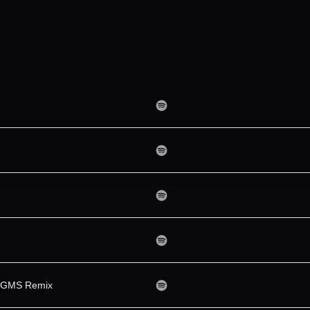
 & GMS Remix