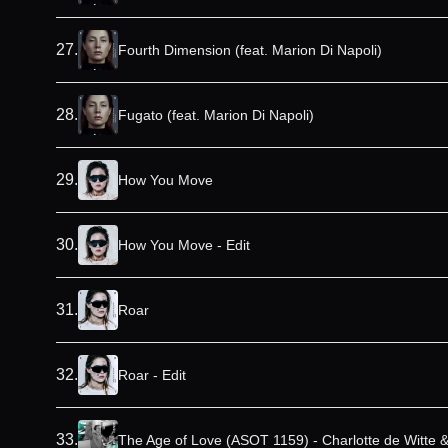
27
.
Fourth Dimension (feat. Marion Di Napoli)
28
.
Fugato (feat. Marion Di Napoli)
29
.
How You Move
30
.
How You Move - Edit
31
.
Roar
32
.
Roar - Edit
33
.
The Age of Love (ASOT 1159) - Charlotte de Witte 