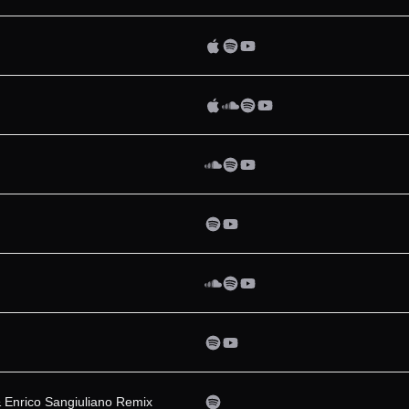
& Enrico Sangiuliano Remix