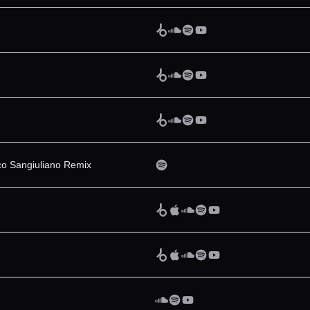
ico Sangiuliano Remix