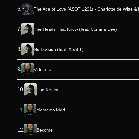
6
.
The Age of Love (ASOT 1261) - Charlotte de Witte & 
7
.
The Heads That Know (feat. Comma Dee)
8
.
No Division (feat. XSALT)
9
.
Vidmahe
10
.
The Realm
11
.
Memento Mori
12
.
Become