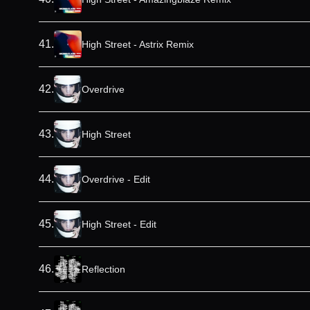
41
.
High Street - Astrix Remix
42
.
Overdrive
43
.
High Street
44
.
Overdrive - Edit
45
.
High Street - Edit
46
.
Reflection