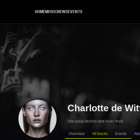
Skip to main content
HOME
MUSIC
NEWS
EVENTS
Charlotte de Wit
She plays techno and loves food.
Overview
All tracks
Events
Ab