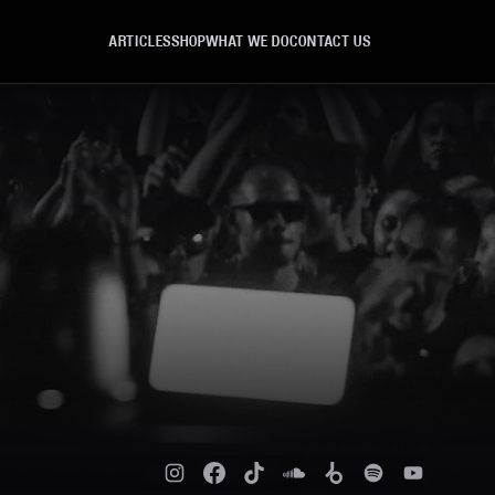
ARTICLES
SHOP
WHAT WE DO
CONTACT US