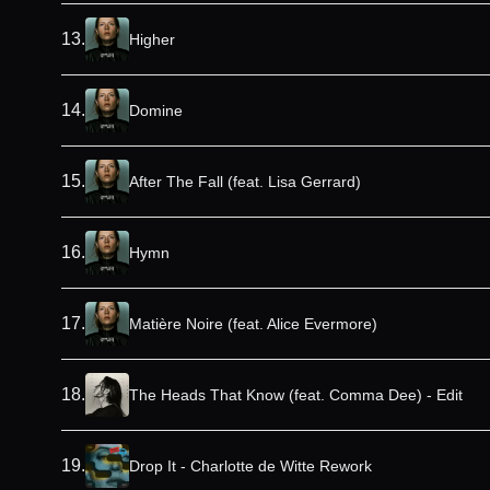
13
.
Higher
14
.
Domine
15
.
After The Fall (feat. Lisa Gerrard)
16
.
Hymn
17
.
Matière Noire (feat. Alice Evermore)
18
.
The Heads That Know (feat. Comma Dee) - Edit
19
.
Drop It - Charlotte de Witte Rework