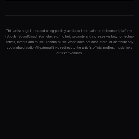
This artist page is curated using publicly available information from licensed platforms
(Spotify, SoundCloud, YouTube, etc.) to help promote and increase visibility for techno
artists, events and music. Techno Music World does not host, store, or distribute any
copyrighted audio. All external links redirect to the artist's official profiles, music links
or ticket vendors.