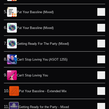
5
.
Put Your Bassline (Mixed)
6
.
Put Your Bassline (Mixed)
7
.
Getting Ready For The Party (Mixed)
8
.
Can't Stop Loving You (ASOT 1255)
9
.
Can't Stop Loving You
10
.
Put Your Bassline - Extended Mix
11
.
Getting Ready for the Party - Mixed