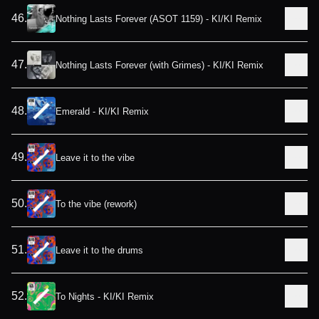
46
.
Nothing Lasts Forever (ASOT 1159) - KI/KI Remix
47
.
Nothing Lasts Forever (with Grimes) - KI/KI Remix
48
.
Emerald - KI/KI Remix
49
.
Leave it to the vibe
50
.
To the vibe (rework)
51
.
Leave it to the drums
52
.
To Nights - KI/KI Remix