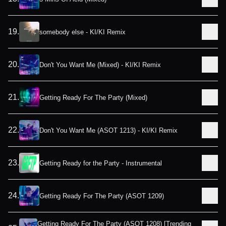
19
.
somebody else - KI/KI Remix
20
.
Don't You Want Me (Mixed) - KI/KI Remix
21
.
Getting Ready For The Party (Mixed)
22
.
Don't You Want Me (ASOT 1213) - KI/KI Remix
23
.
Getting Ready for the Party - Instrumental
24
.
Getting Ready For The Party (ASOT 1209)
Getting Ready For The Party (ASOT 1208) [Trending