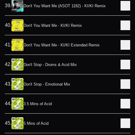
39
.
Don't You Want Me (ASOT 1182) - KI/KI Remix
40
.
Don't You Want Me - KI/KI Remix
41
.
Don't You Want Me - KI/KI Extended Remix
42
.
Don't Stop - Drums & Acid Mix
43
.
Don't Stop - Emotional Mix
44
.
3.5 Mins of Acid
45
.
5 Mins of Acid