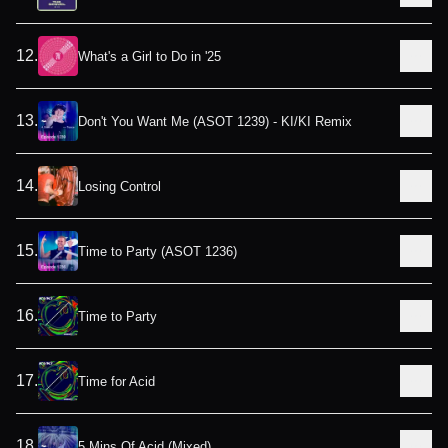
12
.
What's a Girl to Do in '25
13
.
Don't You Want Me (ASOT 1239) - KI/KI Remix
14
.
Losing Control
15
.
Time to Party (ASOT 1236)
16
.
Time to Party
17
.
Time for Acid
18
.
5 Mins Of Acid (Mixed)