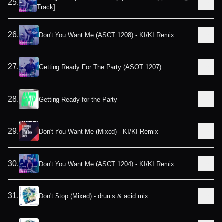
25
.
Track]
26
.
Don't You Want Me (ASOT 1208) - KI/KI Remix
27
.
Getting Ready For The Party (ASOT 1207)
28
.
Getting Ready for the Party
29
.
Don't You Want Me (Mixed) - KI/KI Remix
30
.
Don't You Want Me (ASOT 1204) - KI/KI Remix
31
.
Don't Stop (Mixed) - drums & acid mix