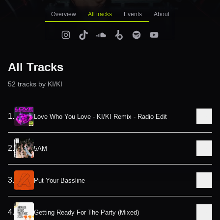
Overview
All tracks
Events
About
All Tracks
52
track
s
by
KI/KI
1
.
Love Who You Love - KI/KI Remix - Radio Edit
2
.
5AM
3
.
Put Your Bassline
4
.
Getting Ready For The Party (Mixed)