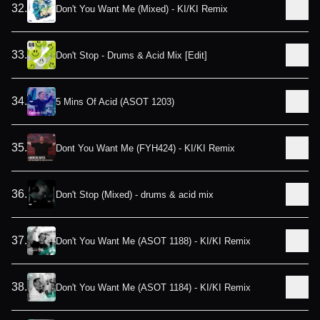
32
.
Don't You Want Me (Mixed) - KI/KI Remix
33
.
Don't Stop - Drums & Acid Mix [Edit]
34
.
5 Mins Of Acid (ASOT 1203)
35
.
Dont You Want Me (FYH424) - KI/KI Remix
36
.
Don't Stop (Mixed) - drums & acid mix
37
.
Don't You Want Me (ASOT 1188) - KI/KI Remix
38
.
Don't You Want Me (ASOT 1184) - KI/KI Remix