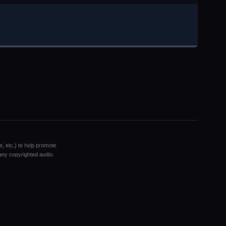
e, etc.) to help promote
 any copyrighted audio.