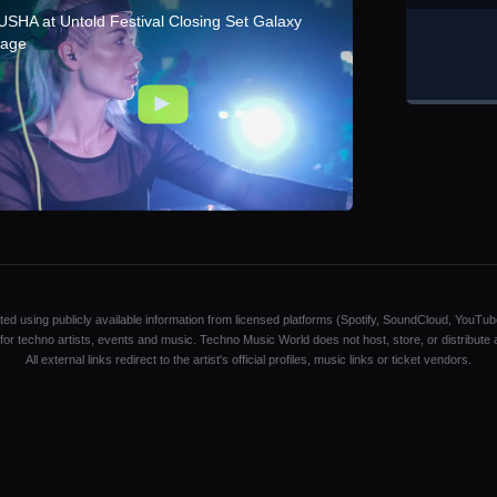
USHA at Untold Festival Closing Set Galaxy
tage
ated using publicly available information from licensed platforms (Spotify, SoundCloud, YouTub
y for techno artists, events and music. Techno Music World does not host, store, or distribute
All external links redirect to the artist's official profiles, music links or ticket vendors.