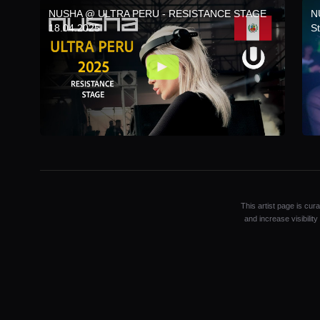
NUSHA @ ULTRA PERU - RESISTANCE STAGE
N
18.04.2025
S
This artist page is cur
and increase visibilit