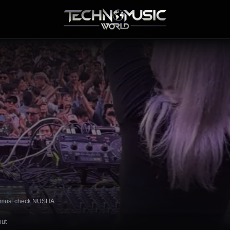
ou must check NUSHA
out