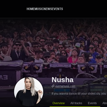
Skip to main content
HOME
MUSIC
NEWS
EVENTS
Nusha
nushamusic.com
If you wanna dance till your shoes cry, y
Overview
All tracks
Events
Ab