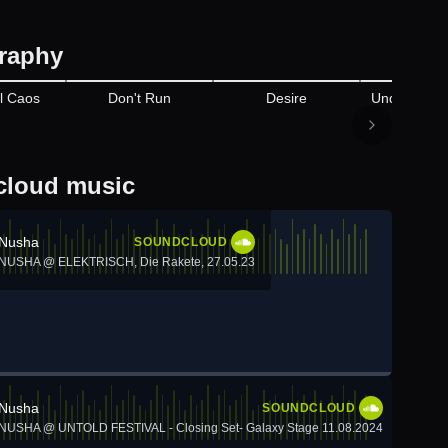
raphy
Appears on
l Caos
Don't Run
Desire
Undergroun
loud music
Nusha
SOUNDCLOUD
NUSHA @ ELEKTRISCH, Die Rakete, 27.05.23
Nusha
SOUNDCLOUD
NUSHA @ UNTOLD FESTIVAL - Closing Set- Galaxy Stage 11.08.2024