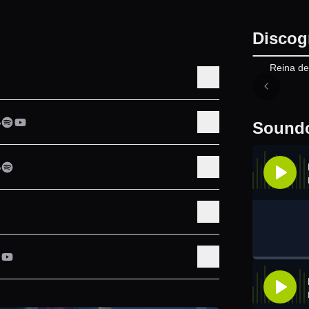
Discog
Reina de
Soundc