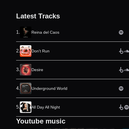
Latest Tracks
1
.
Reina del Caos
2
.
Don't Run
3
.
Desire
4
.
Underground World
5
.
All Day All Night
Youtube music