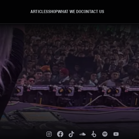
ARTICLES
SHOP
WHAT WE DO
CONTACT US