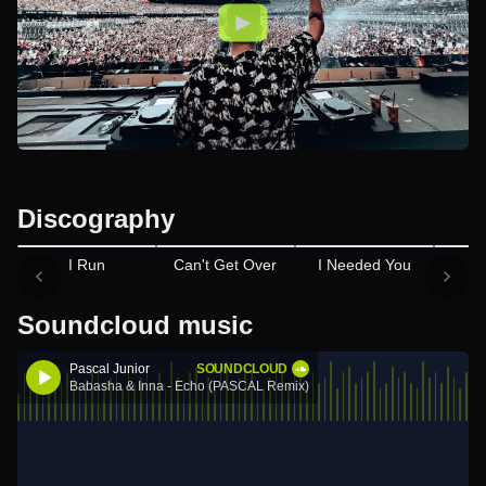
Discography
I Run
Can't Get Over
I Needed You
M
Soundcloud music
Pascal Junior
SOUNDCLOUD
Babasha & Inna - Echo (PASCAL Remix)