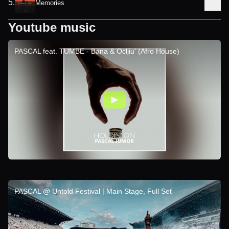
5
.
Memories
Youtube music
PASCAL feat. TUMBE - Bana & Ocljiu' (Afro House)
PASCAL @ Untold Festival | Main Stage, Full Set