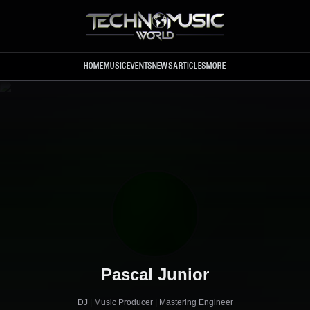
Skip to main content
HOME
MUSIC
EVENTS
NEWS
ARTICLES
MORE
Pascal Junior
DJ | Music Producer | Mastering Engineer