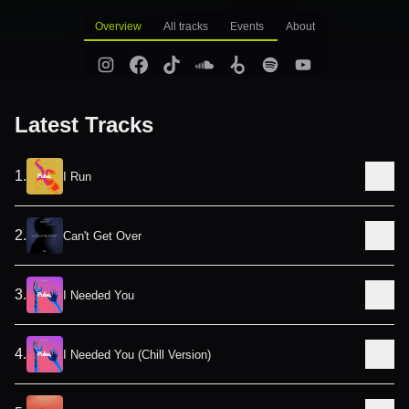
Overview
All tracks
Events
About
Latest Tracks
1
.
I Run
2
.
Can't Get Over
3
.
I Needed You
4
.
I Needed You (Chill Version)