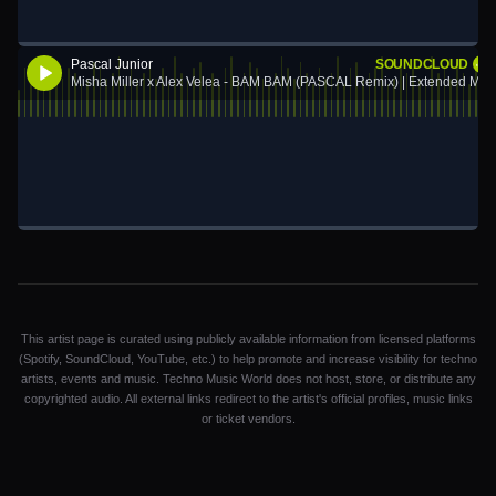
Pascal Junior
SOUNDCLOUD
Misha Miller x Alex Velea - BAM BAM (PASCAL Remix) | Extended Mix
This artist page is curated using publicly available information from licensed platforms
(Spotify, SoundCloud, YouTube, etc.) to help promote and increase visibility for techno
artists, events and music. Techno Music World does not host, store, or distribute any
copyrighted audio. All external links redirect to the artist's official profiles, music links
or ticket vendors.