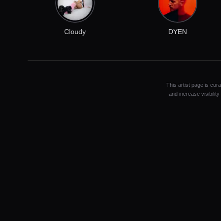
Cloudy
DYEN
This artist page is cur
and increase visibilit