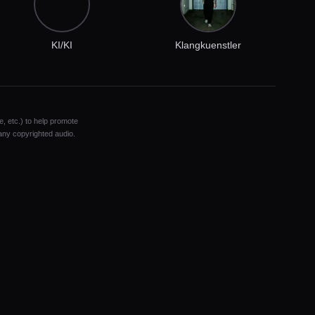
KI/KI
Klangkuenstler
e, etc.) to help promote
 any copyrighted audio.