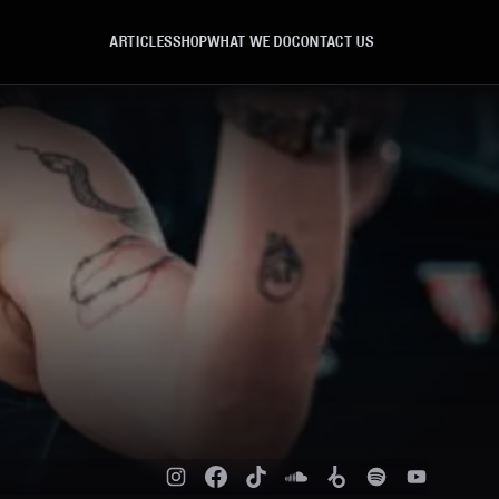
ARTICLES
SHOP
WHAT WE DO
CONTACT US