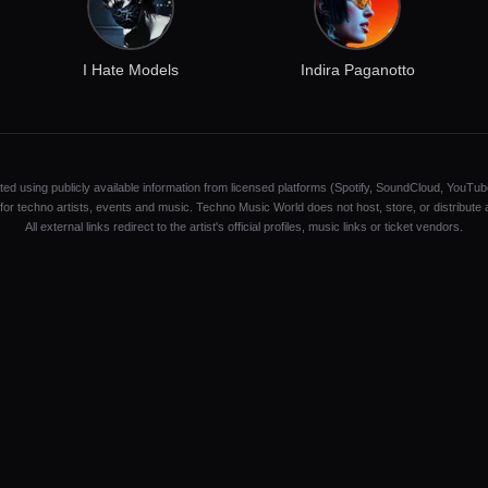
I Hate Models
Indira Paganotto
ated using publicly available information from licensed platforms (Spotify, SoundCloud, YouTub
y for techno artists, events and music. Techno Music World does not host, store, or distribute
All external links redirect to the artist's official profiles, music links or ticket vendors.