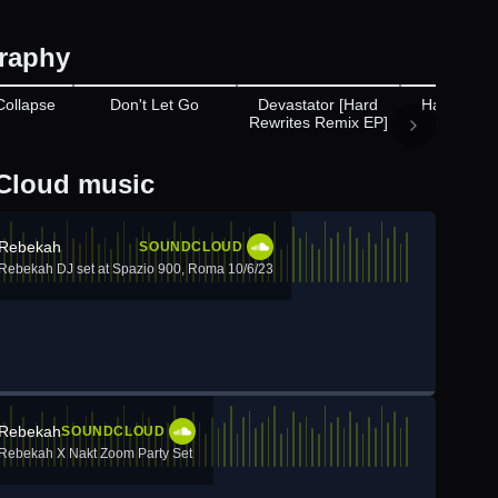
raphy
Appears on
Ap
Collapse
Don't Let Go
Devastator [Hard
Hard Tech
Rewrites Remix EP]
Annual 
Cloud music
Rebekah
SOUNDCLOUD
Rebekah DJ set at Spazio 900, Roma 10/6/23
Rebekah
SOUNDCLOUD
Rebekah X Nakt Zoom Party Set