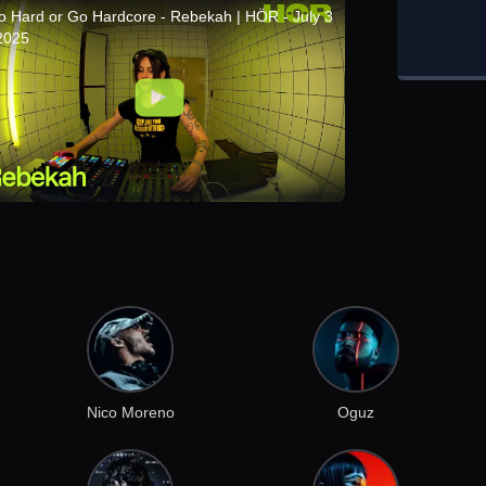
o Hard or Go Hardcore - Rebekah | HÖR - July 3
 2025
Nico Moreno
Oguz