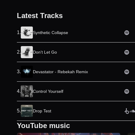
Latest Tracks
1
.
Synthetic Collapse
2
.
Don't Let Go
3
.
Devastator - Rebekah Remix
4
.
Control Yourself
5
.
Drop Test
YouTube music