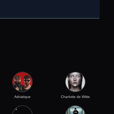
Adriatique
Charlotte de Witte