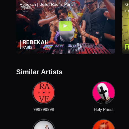
Rebekah | Boiler Room: Paris
G
/
Similar Artists
999999999
Holy Priest