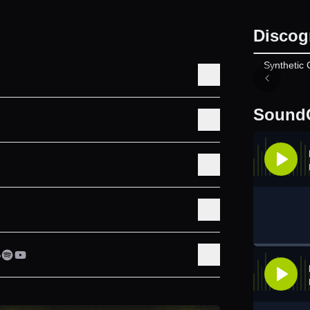
Discog
Synthetic 
Sound