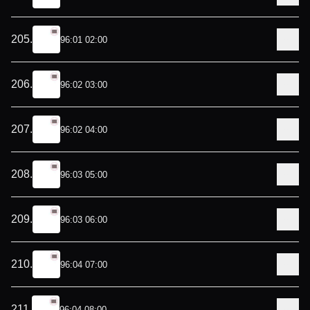
205
.
96:01 02:00
206
.
96:02 03:00
207
.
96:02 04:00
208
.
96:03 05:00
209
.
96:03 06:00
210
.
96:04 07:00
211
.
96:04 08:00