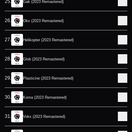
25
.
Gak (2023 Remastered)
26
.
Okx (2023 Remastered)
27
.
Helikopter (2023 Remastered)
28
.
Glob (2023 Remastered)
29
.
Plasticine (2023 Remastered)
30
.
Koma (2023 Remastered)
31
.
Vokx (2023 Remastered)