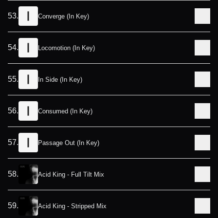
53
.
Converge (In Key)
54
.
Locomotion (In Key)
55
.
In Side (In Key)
56
.
Consumed (In Key)
57
.
Passage Out (In Key)
58
.
Acid King - Full Tilt Mix
59
.
Acid King - Stripped Mix