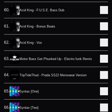
60
.
Acid King - F.U.S.E. Bass Dub
61
.
Acid King - Bonus Beats
62
.
Acid King - Vox
63
.
Motor Bass Get Phunked Up - Electro funk Remix
64
.
TripTideThud - Prada SS22 Menswear Version
65
.
Syntax [One]
66
.
Syntax [Two]