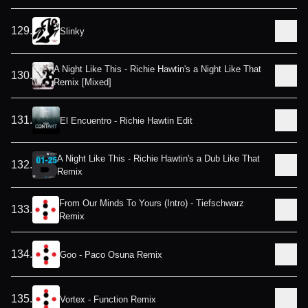
129
.
Slinky
A Night Like This - Richie Hawtin's a Night Like That
130
.
Remix [Mixed]
131
.
El Encuentro - Richie Hawtin Edit
A Night Like This - Richie Hawtin's a Dub Like That
132
.
Remix
From Our Minds To Yours (Intro) - Tiefschwarz
133
.
Remix
134
.
Goo - Paco Osuna Remix
135
.
Vortex - Function Remix