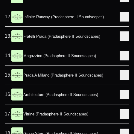
12
.
Infinite Runway (Pradasphere II Soundscapes)
13
.
Fratelli Prada (Pradasphere II Soundscapes)
14
.
Magazzino (Pradasphere II Soundscapes)
15
.
Prada A Milano (Pradasphere II Soundscapes)
16
.
Architecture (Pradasphere II Soundscapes)
17
.
Vitrine (Pradasphere II Soundscapes)
18
.
Green Store (Pradasphere II Soundscapes)