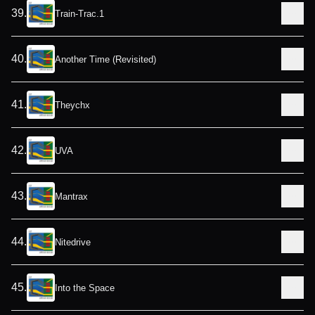
39
.
Train-Trac.1
40
.
Another Time (Revisited)
41
.
Theychx
42
.
UVA
43
.
Mantrax
44
.
Nitedrive
45
.
Into the Space