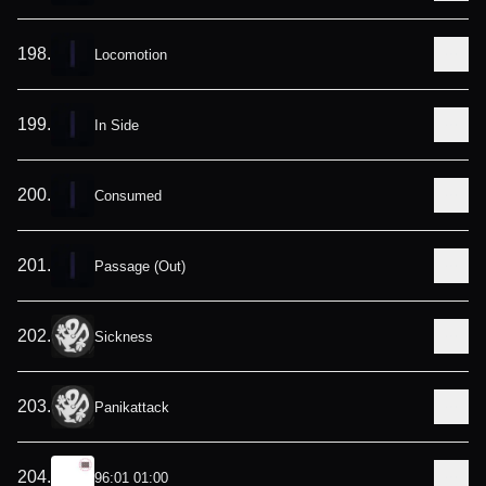
198
.
Locomotion
199
.
In Side
200
.
Consumed
201
.
Passage (Out)
202
.
Sickness
203
.
Panikattack
204
.
96:01 01:00