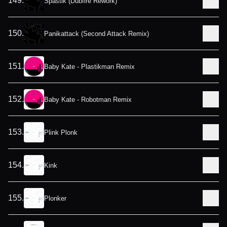
149
.
Spastik (Dubfire Rework)
150
.
Panikattack (Second Attack Remix)
151
.
Baby Kate - Plastikman Remix
152
.
Baby Kate - Robotman Remix
153
.
Plink Plonk
154
.
Kink
155
.
Plonker