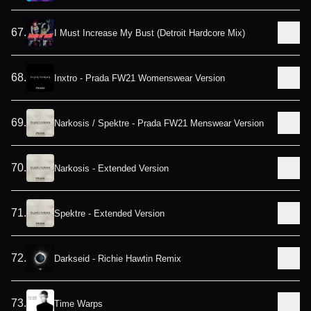
67
.
I Must Increase My Bust (Detroit Hardcore Mix)
68
.
Inxtro - Prada FW21 Womenswear Version
69
.
Narkosis / Spektre - Prada FW21 Menswear Version
70
.
Narkosis - Extended Version
71
.
Spektre - Extended Version
72
.
Darkseid - Richie Hawtin Remix
73
.
Time Warps