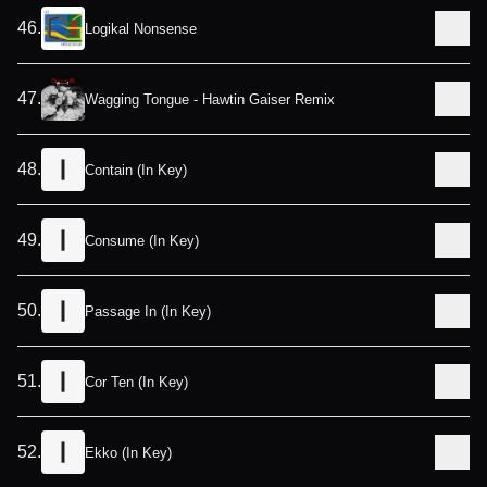
46
.
Logikal Nonsense
47
.
Wagging Tongue - Hawtin Gaiser Remix
48
.
Contain (In Key)
49
.
Consume (In Key)
50
.
Passage In (In Key)
51
.
Cor Ten (In Key)
52
.
Ekko (In Key)