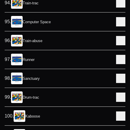
94
.
Train-trac
95
.
Computer Space
96
.
Train-abuse
97
.
Runner
98
.
Sanctuary
99
.
Drum-trac
100
.
Kaboose