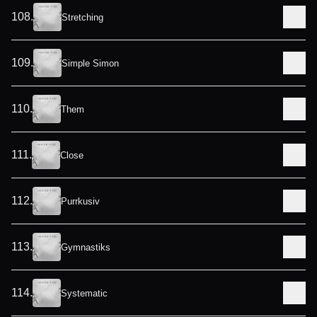
108
.
Stretching
109
.
Simple Simon
110
.
Them
111
.
Close
112
.
Purrkusiv
113
.
Gymnastiks
114
.
Systematic