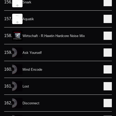
156
.
Snark
157
.
Aquatik
158
.
Wirtschaft - R.Hawtin Hardcore Noise Mix
159
.
Ask Yourself
160
.
Mind Encode
161
.
Lost
162
.
Disconnect