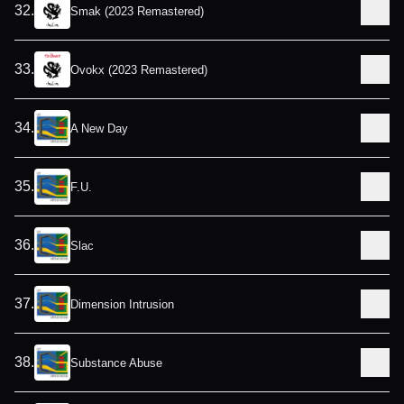
32
.
Smak (2023 Remastered)
33
.
Ovokx (2023 Remastered)
34
.
A New Day
35
.
F.U.
36
.
Slac
37
.
Dimension Intrusion
38
.
Substance Abuse