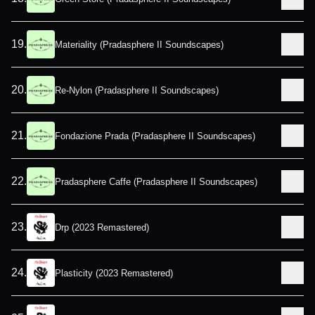
19
.
Materiality (Pradasphere II Soundscapes)
20
.
Re-Nylon (Pradasphere II Soundscapes)
21
.
Fondazione Prada (Pradasphere II Soundscapes)
22
.
Pradasphere Caffe (Pradasphere II Soundscapes)
23
.
Drp (2023 Remastered)
24
.
Plasticity (2023 Remastered)