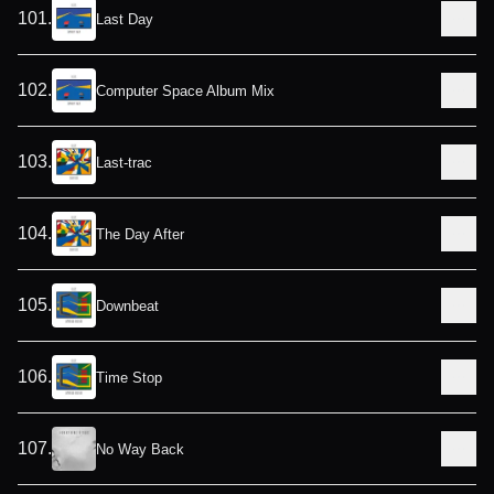
101
.
Last Day
102
.
Computer Space Album Mix
103
.
Last-trac
104
.
The Day After
105
.
Downbeat
106
.
Time Stop
107
.
No Way Back