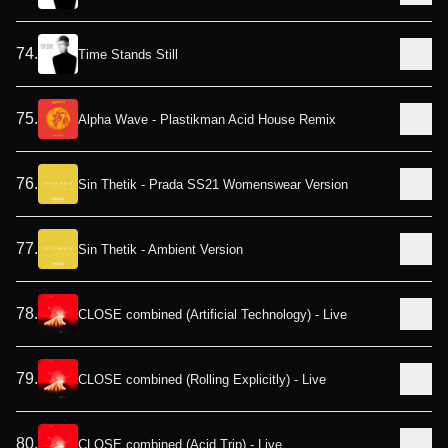
74
.
Time Stands Still
75
.
Alpha Wave - Plastikman Acid House Remix
76
.
Sin Thetik - Prada SS21 Womenswear Version
77
.
Sin Thetik - Ambient Version
78
.
CLOSE combined (Artificial Technology) - Live
79
.
CLOSE combined (Rolling Explicitly) - Live
80
.
CLOSE combined (Acid Trip) - Live