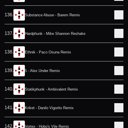
136
.
Substance Abuse - Barem Remix
137
.
Hardphunk - Mike Shannon Reshake
138
.
Ethnik - Paco Osuna Remix
139
.
5 - Alex Under Remix
140
.
Statikphunk - Ambivalent Remix
141
.
Kriket - Danilo Vigorito Remix
142
.
Vortex - Hobo's Vile Remix