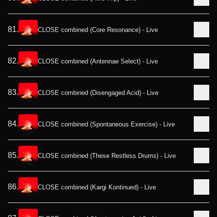
81
.
CLOSE combined (Core Resonance) - Live
82
.
CLOSE combined (Antennae Select) - Live
83
.
CLOSE combined (Disengaged Acid) - Live
84
.
CLOSE combined (Spontaneous Exercise) - Live
85
.
CLOSE combined (These Restless Drums) - Live
86
.
CLOSE combined (Kargi Kontinued) - Live