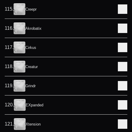
115
.
Creepr
116
.
Akrobatix
117
.
Cirkus
118
.
Creatur
119
.
Grindr
120
.
EXpanded
121
.
Xtension