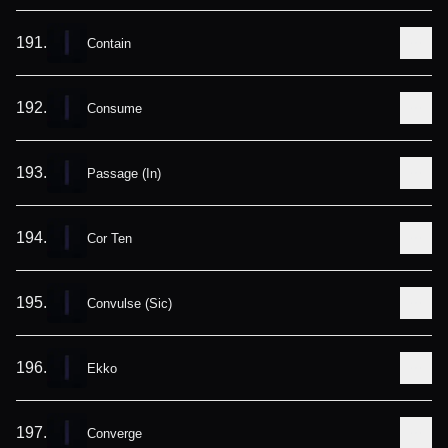
191
.
Contain
192
.
Consume
193
.
Passage (In)
194
.
Cor Ten
195
.
Convulse (Sic)
196
.
Ekko
197
.
Converge