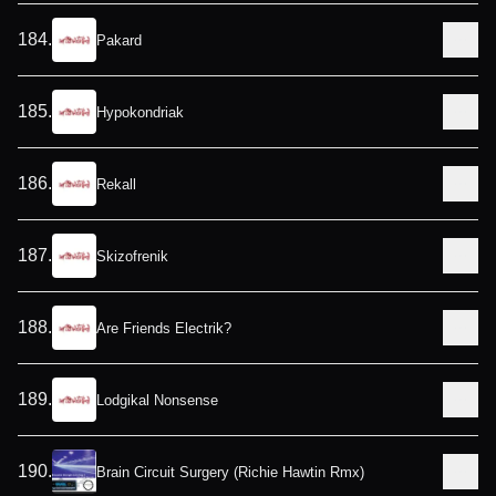
184
.
Pakard
185
.
Hypokondriak
186
.
Rekall
187
.
Skizofrenik
188
.
Are Friends Electrik?
189
.
Lodgikal Nonsense
190
.
Brain Circuit Surgery (Richie Hawtin Rmx)