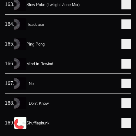
163
.
Slow Poke (Twilight Zone Mix)
164
.
Headcase
165
.
Ping Pong
166
.
Mind in Rewind
167
.
I No
168
.
I Don't Know
169
.
Shufflephunk