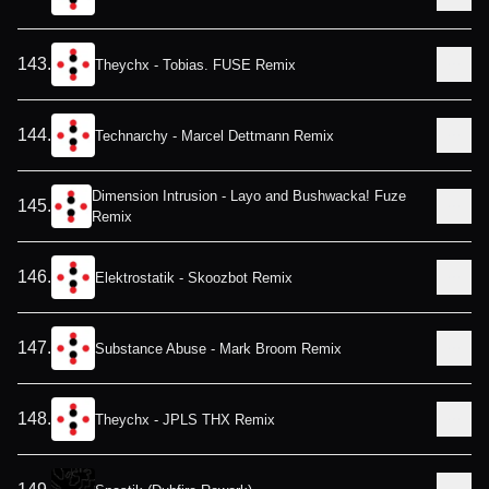
143
.
Theychx - Tobias. FUSE Remix
144
.
Technarchy - Marcel Dettmann Remix
Dimension Intrusion - Layo and Bushwacka! Fuze
145
.
Remix
146
.
Elektrostatik - Skoozbot Remix
147
.
Substance Abuse - Mark Broom Remix
148
.
Theychx - JPLS THX Remix