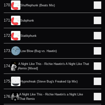
170
.
Shufflephunk (Beats Mix)
171
.
Subphunk
172
.
Statikphunk
173
.
Low Blow (Bug vs. Hawtin)
A Night Like This - Richie Hawtin's A Night Like That
174
.
Remix [Mixed]
175
.
Hypnofreak (Steve Bug's Freaked Up Mix)
A Night Like This - Richie Hawtin's a Night Like
176
.
That Remix