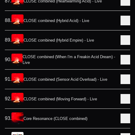
87
.
CLOSE combined (Heartwarming Acid) - Live
88
.
CLOSE combined (Hybrid Acid) - Live
89
.
CLOSE combined (Hybrid Empire) - Live
CLOSE combined (When I'm a Freakin Acid Dream) -
90
.
Live
91
.
CLOSE combined (Sensor Acid Overload) - Live
92
.
CLOSE combined (Moving Forward) - Live
93
.
Core Resonance (CLOSE combined)