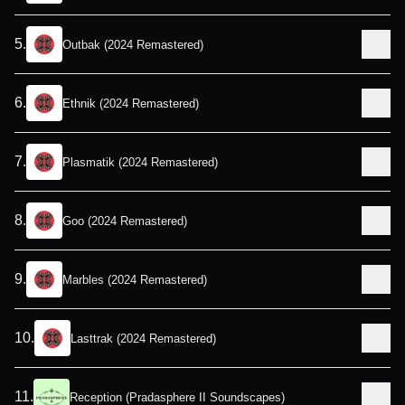
5
.
Outbak (2024 Remastered)
6
.
Ethnik (2024 Remastered)
7
.
Plasmatik (2024 Remastered)
8
.
Goo (2024 Remastered)
9
.
Marbles (2024 Remastered)
10
.
Lasttrak (2024 Remastered)
11
.
Reception (Pradasphere II Soundscapes)