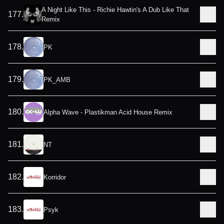
A Night Like This - Richie Hawtin's A Dub Like That
177
.
Remix
178
.
PK
179
.
PK_AMB
180
.
Alpha Wave - Plastikman Acid House Remix
181
.
NT
182
.
Korridor
183
.
Psyk