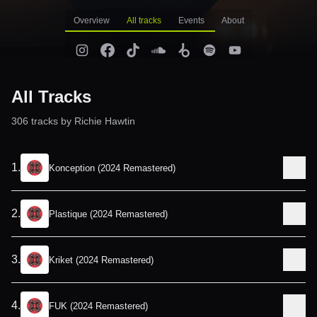
Overview
All tracks
Events
About
All Tracks
306
track
s
by
Richie Hawtin
1
.
Konception (2024 Remastered)
2
.
Plastique (2024 Remastered)
3
.
Kriket (2024 Remastered)
4
.
FUK (2024 Remastered)