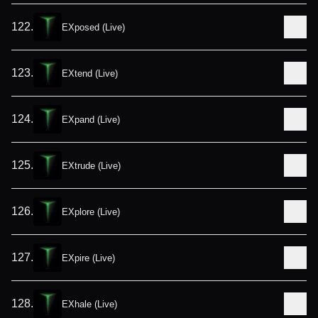
122
.
EXposed (Live)
123
.
EXtend (Live)
124
.
EXpand (Live)
125
.
EXtrude (Live)
126
.
EXplore (Live)
127
.
EXpire (Live)
128
.
EXhale (Live)