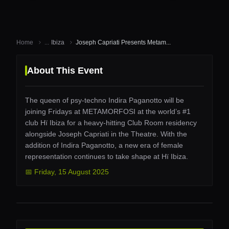
Home
...
Ibiza
Joseph Capriati Presents Metam...
About This Event
The queen of psy-techno Indira Paganotto will be
joining Fridays at METAMORFOSI at the world’s #1
club Hï Ibiza for a heavy-hitting Club Room residency
alongside Joseph Capriati in the Theatre. With the
addition of Indira Paganotto, a new era of female
representation continues to take shape at Hï Ibiza.
📅
Friday
,
15 August 2025