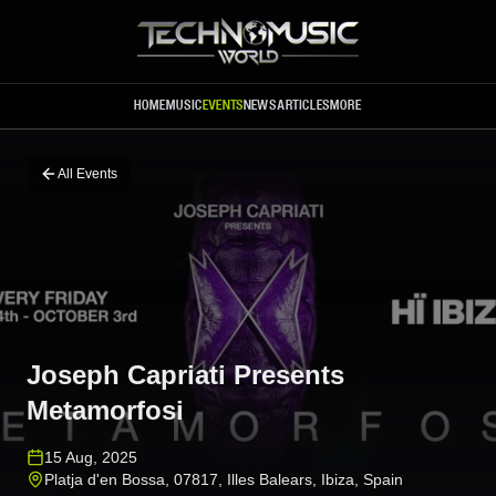
Skip to main content
HOME
MUSIC
EVENTS
NEWS
ARTICLES
MORE
All Events
Joseph Capriati Presents
Metamorfosi
15 Aug, 2025
Platja d'en Bossa, 07817, Illes Balears
,
Ibiza
,
Spain