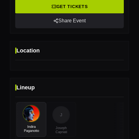
GET TICKETS
Share Event
Location
Lineup
Location
Platja d'en Bossa, 07817, Illes Balears, Ibiza,
Spain
J
Indira
Joseph
Paganotto
Capriati