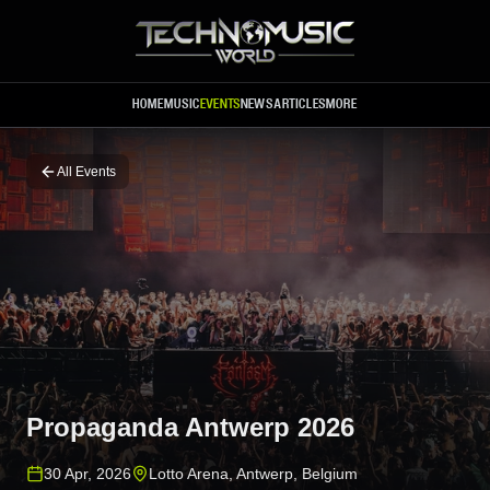
Skip to main content
HOME
MUSIC
EVENTS
NEWS
ARTICLES
MORE
All Events
Propaganda Antwerp 2026
30 Apr, 2026
Lotto Arena
,
Antwerp
,
Belgium