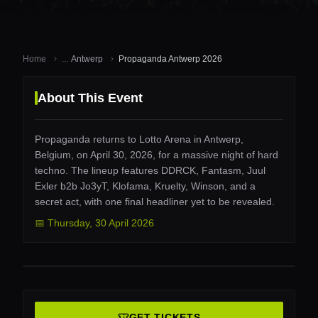
Home
...
Antwerp
Propaganda Antwerp 2026
About This Event
Propaganda returns to Lotto Arena in Antwerp,
Belgium, on April 30, 2026, for a massive night of hard
techno. The lineup features DDRCK, Fantasm, Juul
Exler b2b Jo3yT, Klofama, Kruelty, Winson, and a
secret act, with one final headliner yet to be revealed.
📅
Thursday
,
30 April 2026
GET TICKETS