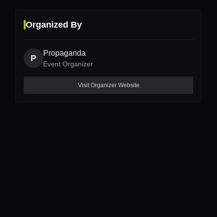
Organized By
Propaganda
P
Event Organizer
Visit Organizer Website