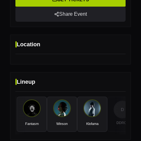
Share Event
Location
Lineup
Location
Lotto Arena, Antwerp, Belgium
D
DDRCK
Fantasm
Winson
Klofama