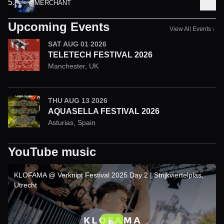
5
.
MERCHANT
Upcoming Events
View All Events
SAT AUG 01 2026
TELETECH FESTIVAL 2026
Manchester
,
UK
THU AUG 13 2026
AQUASELLA FESTIVAL 2026
Asturias
,
Spain
YouTube music
KLOFAMA @ Verknipt Festival 2025 Day 2 | Strijkviertelplas,
Utrecht