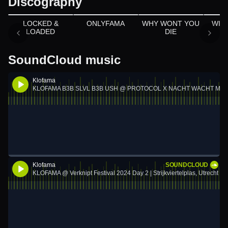
Discography
Appears on
Appears on
LOCKED &
ONLYFAMA
WHY WONT YOU
WIN
LOADED
DIE
SoundCloud music
Klofama
KLOFAMA B3B SLVL B3B USH @ PROTOCOL X NACHT WACHT MELK
Klofama
SOUNDCLOUD
KLOFAMA @ Verknipt Festival 2024 Day 2 | Strijkviertelplas, Utrecht