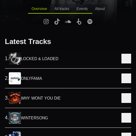
Overview
All tracks
Events
About
Latest Tracks
1
.
LOCKED & LOADED
2
.
ONLYFAMA
3
.
WHY WONT YOU DIE
4
.
WINTERSONG