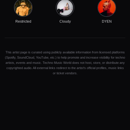
Restricted
Cloudy
DYEN
This artist page is curated using publicly available information from licensed platforms
(Spotify, SoundCloud, YouTube, etc.) to help promote and increase visibility for techno
artists, events and music. Techno Music World does not host, store, or distribute any
copyrighted audio. All external links redirect to the artist's official profiles, music links
or ticket vendors.