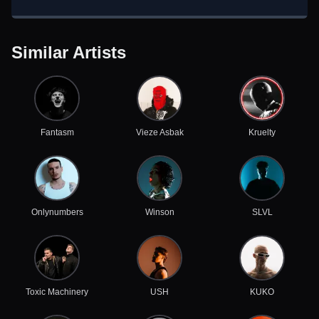
Similar Artists
Fantasm
Vieze Asbak
Kruelty
Onlynumbers
Winson
SLVL
Toxic Machinery
USH
KUKO