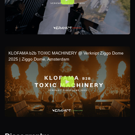
KLOFAMA b2b TOXIC MACHINERY @ Verknipt Ziggo Dome
2025 | Ziggo Dome, Amsterdam