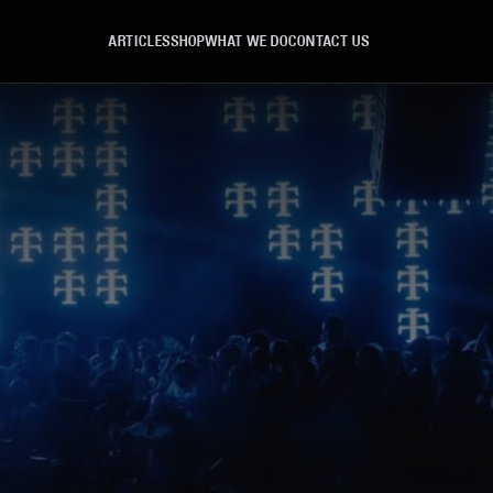
ARTICLES
SHOP
WHAT WE DO
CONTACT US