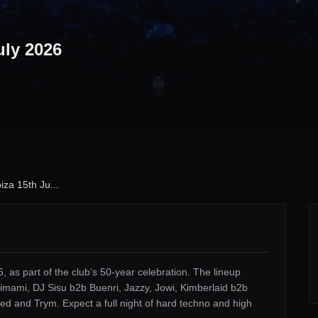
uly 2026
iza 15th Ju...
, as part of the club’s 50-year celebration. The lineup
mami, DJ Sisu b2b Buenri, Jazzy, Jowi, Kimberlaid b2b
ed and Trym. Expect a full night of hard techno and high