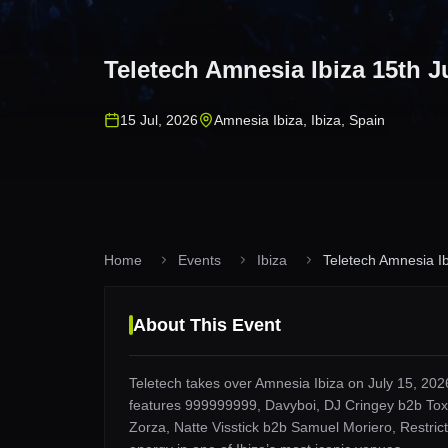
Teletech Amnesia Ibiza 15th J
15 Jul, 2026
Amnesia Ibiza
,
Ibiza
,
Spain
Home
Events
Ibiza
Teletech Amnesia Ib
About This Event
Teletech takes over Amnesia Ibiza on July 15, 2026
features 999999999, Davyboi, DJ Cringey b2b Toxi
Zorza, Natte Visstick b2b Samuel Moriero, Restrict