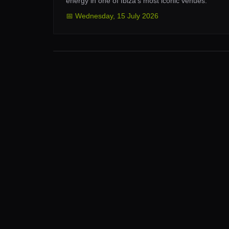
energy in one of Ibiza’s most iconic venues.
📅
Wednesday
,
15 July 2026