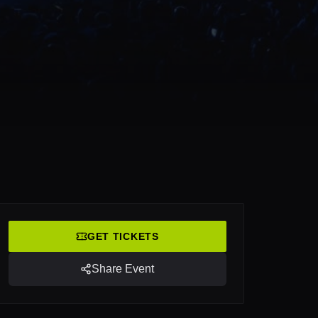
GET TICKETS
Share Event