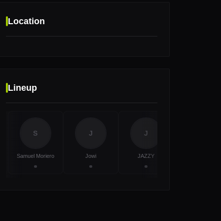
Location
Location
Lineup
Amnesia Ibiza, Ibiza, Spain
S
J
J
T
Samuel Moriero
Jowi
JAZZY
TRYM