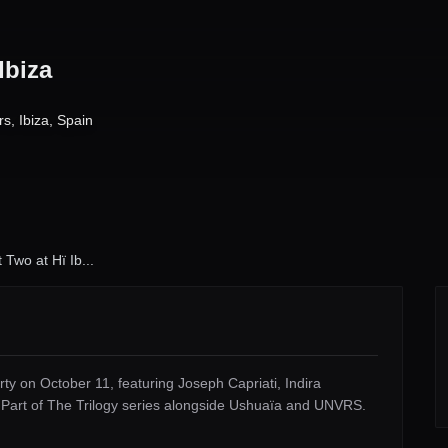
Ibiza
rs
,
Ibiza
,
Spain
Two at Hï Ib...
ty on October 11, featuring Joseph Capriati, Indira
. Part of The Trilogy series alongside Ushuaïa and UNVRS.