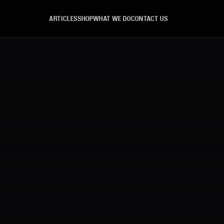
ARTICLES
SHOP
WHAT WE DO
CONTACT US