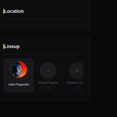
Location
Location
Lineup
Platja d'en Bossa, 07817, Illes Balears,
Ibiza, Spain
J
D
P
Joseph Capriati
Damian Lazarus
Patrick Mason
Indira Paganotto