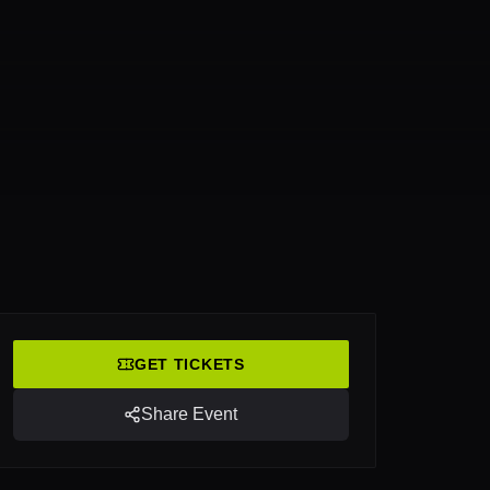
GET TICKETS
Share Event