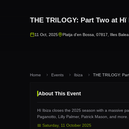
THE TRILOGY: Part Two at Hï 
11 Oct, 2025
Platja d'en Bossa, 07817, Illes Balea
Home
Events
Ibiza
THE TRILOGY: Part 
About This Event
Hï Ibiza closes the 2025 season with a massive par
Paganotto, Lilly Palmer, Patrick Mason, and more
📅
Saturday
,
11 October 2025