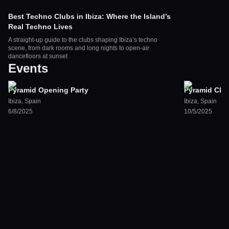
Best Techno Clubs in Ibiza: Where the Island’s
Real Techno Lives
A straight-up guide to the clubs shaping Ibiza’s techno
scene, from dark rooms and long nights to open-air
dancefloors at sunset
Events
Pyramid Opening Party
Pyramid Clos
Ibiza
,
Spain
Ibiza
,
Spain
6/8/2025
10/5/2025