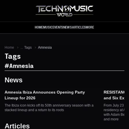
Skip to main content
HOME
MUSIC
EVENTS
NEWS
ARTICLES
MORE
Home
...
Tags
Amnesia
Tags
#
Amnesia
News
Amnesia Ibiza Announces Opening Party
RESISTANCE I
Lineup for 2026
and Six Excl
The Ibiza icon kicks off its 50th anniversary season with a
From July 23 to
stacked lineup and a return to its roots
residency at Amn
with Adam Beyer
and more
Articles