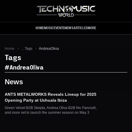
Skip to main content
HOME
MUSIC
EVENTS
NEWS
ARTICLES
MORE
Home
...
Tags
AndreaOliva
Tags
#
AndreaOliva
News
ANTS METALWORKS Reveals Lineup for 2025
Opening Party at Ushuaïa Ibiza
Green Velvet B2B Skepta, Andrea Oliva B2B Nic Fanciulli,
and more set to launch the summer season on May 3