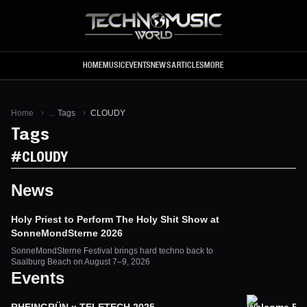
Skip to main content
HOME
MUSIC
EVENTS
NEWS
ARTICLES
MORE
Home
...
Tags
CLOUDY
Tags
#
CLOUDY
News
Holy Priest to Perform The Holy Shit Show at
SonneMondSterne 2026
SonneMondSterne Festival brings hard techno back to
Saalburg Beach on August 7–9, 2026
Events