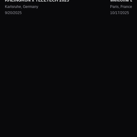
RHEINGRÜN x TELETECH 2025
Welcome Back
Karlsruhe
,
Germany
Paris
,
France
9/20/2025
10/17/2025