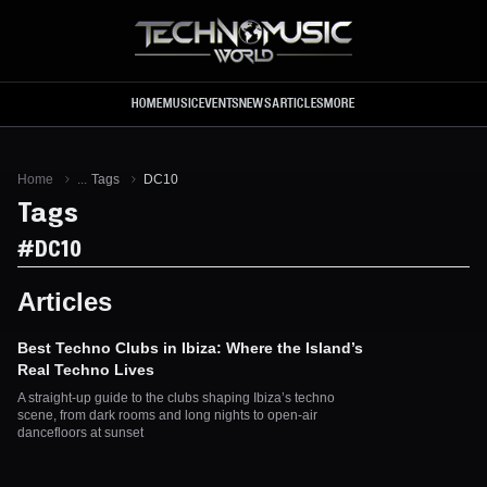
Skip to main content
HOME
MUSIC
EVENTS
NEWS
ARTICLES
MORE
Home
...
Tags
DC10
Tags
#
DC10
Articles
Best Techno Clubs in Ibiza: Where the Island’s
Real Techno Lives
A straight-up guide to the clubs shaping Ibiza’s techno
scene, from dark rooms and long nights to open-air
dancefloors at sunset