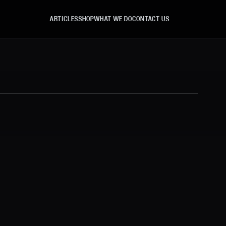
ARTICLES
SHOP
WHAT WE DO
CONTACT US