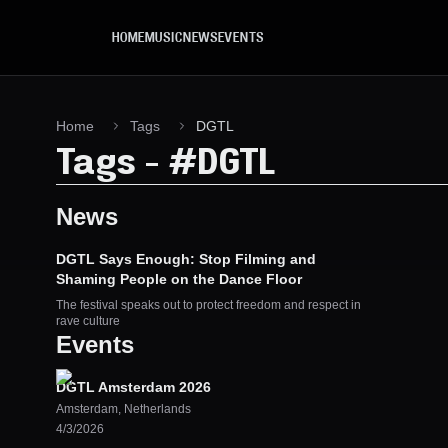
Skip to main content
HOME
MUSIC
NEWS
EVENTS
Home
Tags
DGTL
Tags
-
#
DGTL
News
DGTL Says Enough: Stop Filming and
Shaming People on the Dance Floor
The festival speaks out to protect freedom and respect in
rave culture
Events
DGTL Amsterdam 2026
Amsterdam
,
Netherlands
4/3/2026