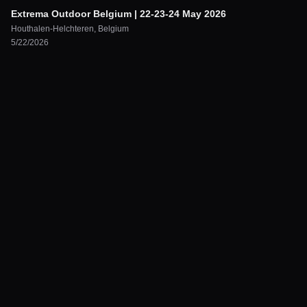
Extrema Outdoor Belgium | 22-23-24 May 2026
Houthalen-Helchteren
,
Belgium
5/22/2026