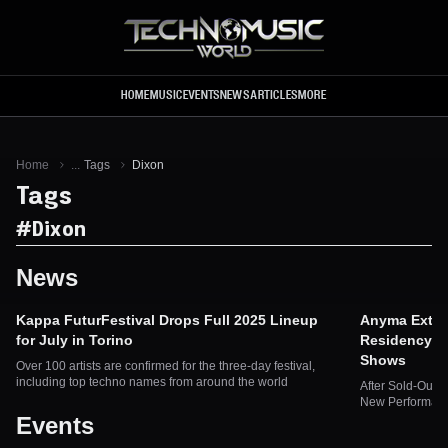
Skip to main content
HOME
MUSIC
EVENTS
NEWS
ARTICLES
MORE
Home
...
Tags
Dixon
Tags
#
Dixon
News
Kappa FuturFestival Drops Full 2025 Lineup
Anyma Exten
for July in Torino
Residency a
Shows
Over 100 artists are confirmed for the three-day festival,
including top techno names from around the world
After Sold-Out 
New Performanc
Events