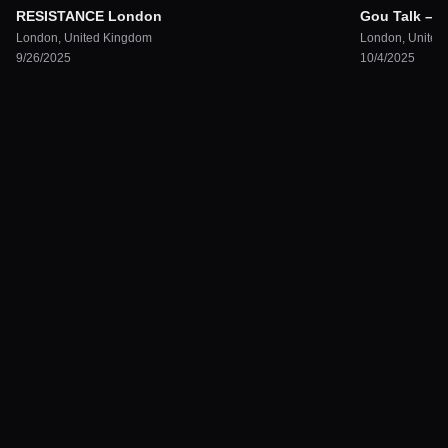
RESISTANCE London
Gou Talk – 
London
,
United Kingdom
London
,
United
9/26/2025
10/4/2025