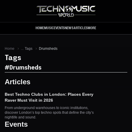
Skip to main content
HOME
MUSIC
EVENTS
NEWS
ARTICLES
MORE
Home
...
Tags
Drumsheds
Tags
#
Drumsheds
Articles
Best Techno Clubs in London: Places Every
Raver Must Visit in 2026
From underground warehouses to iconic institutions,
discover London’s top techno spots that define the city’s
nightlife and sound.
Events