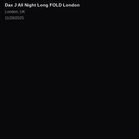
Dax J All Night Long FOLD London
London
,
UK
11/28/2025