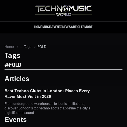
Skip to main content
HOME
MUSIC
EVENTS
NEWS
ARTICLES
MORE
Home
...
Tags
FOLD
Tags
#
FOLD
Articles
Best Techno Clubs in London: Places Every
Raver Must Visit in 2026
From underground warehouses to iconic institutions,
discover London’s top techno spots that define the city’s
nightlife and sound.
Events